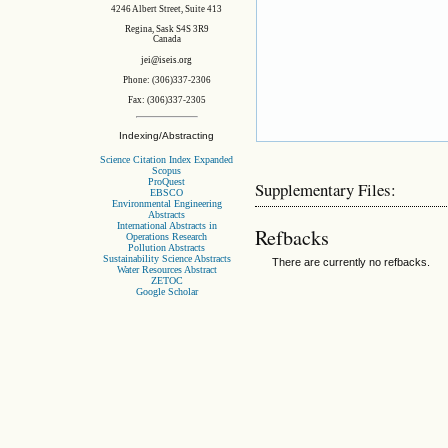
4246 Albert Street, Suite 413
Regina, Sask S4S 3R9
Canada
jei@iseis.org
Phone: (306)337-2306
Fax: (306)337-2305
Indexing/Abstracting
Science Citation Index Expanded
Scopus
ProQuest
Supplementary Files:
EBSCO
Environmental Engineering
Abstracts
International Abstracts in
Refbacks
Operations Research
Pollution Abstracts
Sustainability Science Abstracts
There are currently no refbacks.
Water Resources Abstract
ZETOC
Google Scholar