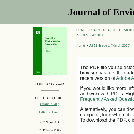
Journal of Envi
HOME
LOGIN
REGISTER
ARTIC
ISSUES
ABOUT
Home
>
Vol 21, Issue 1 (March 2013)
>
The PDF file you selecte
browser has a PDF reader 
recent version of
Adobe A
ISSN: 1726-2135
If you would like more inf
and work with PDFs, High
EDITOR-IN-CHIEF
Frequently Asked Questi
Guohe Huang
Alternatively, you can dow
Editorial Board
computer, from where it 
To download the PDF, cli
CONTACTS
JEI Editorial Office