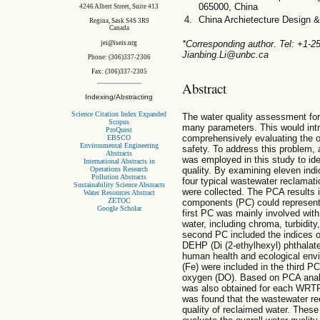
065000, China
4246 Albert Street, Suite 413
China Archietecture Design 
Regina, Sask S4S 3R9
Canada
*Corresponding author. Tel: +1-
jei@iseis.org
Jianbing.Li@unbc.ca
Phone: (306)337-2306
Fax: (306)337-2305
Abstract
Indexing/Abstracting
Science Citation Index Expanded
The water quality assessment for 
Scopus
many parameters. This would intro
ProQuest
comprehensively evaluating the ov
EBSCO
Environmental Engineering
safety. To address this problem,
Abstracts
was employed in this study to ide
International Abstracts in
Operations Research
quality. By examining eleven indi
Pollution Abstracts
four typical wastewater reclamat
Sustainability Science Abstracts
were collected. The PCA results i
Water Resources Abstract
ZETOC
components (PC) could represent t
Google Scholar
first PC was mainly involved wit
water, including chroma, turbidity
second PC included the indices o
DEHP (Di (2-ethylhexyl) phthalate
human health and ecological envi
(Fe) were included in the third P
oxygen (DO). Based on PCA analy
was also obtained for each WRTP 
was found that the wastewater re
quality of reclaimed water. These