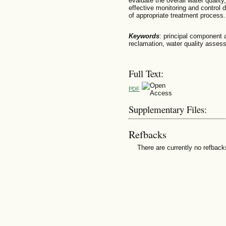
evaluate the overall water quality
effective monitoring and control 
of appropriate treatment process.
Keywords
: principal component 
reclamation, water quality asses
Full Text:
PDF
Supplementary Files:
Refbacks
There are currently no refback