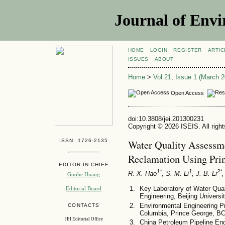
Journal of Envi
HOME
LOGIN
REGISTER
ARTIC
ISSUES
ABOUT
Home
>
Vol 21, Issue 1 (March 2
Open Access
doi:10.3808/jei.201300231
Copyright © 2026 ISEIS. All righ
ISSN: 1726-2135
Water Quality Assessm
Reclamation Using Pri
EDITOR-IN-CHIEF
1*
1
2*
R. X. Hao
, S. M. Li
, J. B. Li
,
Guohe Huang
Key Laboratory of Water Qua
Editorial Board
Engineering, Beijing Universi
Environmental Engineering Pr
CONTACTS
Columbia, Prince George, B
JEI Editorial Office
China Petroleum Pipeline Eng