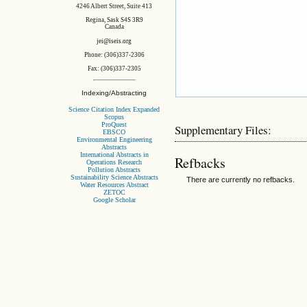
4246 Albert Street, Suite 413
Regina, Sask S4S 3R9
Canada
jei@iseis.org
Phone: (306)337-2306
Fax: (306)337-2305
Indexing/Abstracting
Science Citation Index Expanded
Scopus
ProQuest
Supplementary Files:
EBSCO
Environmental Engineering
Abstracts
International Abstracts in
Refbacks
Operations Research
Pollution Abstracts
Sustainability Science Abstracts
There are currently no refbacks.
Water Resources Abstract
ZETOC
Google Scholar