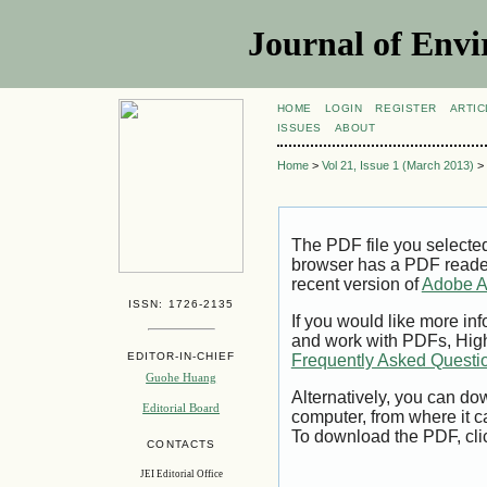
Journal of Envi
HOME
LOGIN
REGISTER
ARTIC
ISSUES
ABOUT
Home
>
Vol 21, Issue 1 (March 2013)
>
The PDF file you selecte
browser has a PDF reader 
recent version of
Adobe A
ISSN: 1726-2135
If you would like more inf
and work with PDFs, High
EDITOR-IN-CHIEF
Frequently Asked Questi
Guohe Huang
Alternatively, you can dow
Editorial Board
computer, from where it 
To download the PDF, cli
CONTACTS
JEI Editorial Office