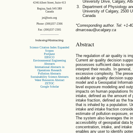
University Drive, Calgary, A
4246 Albert Street, Suite 413
Department of Physiology an
Regina, Sask S4S 3R9
University of Calgary, 2500 U
Canada
Canada
jei@iseis.org
Phone: (306)337-2306
*Corresponding author. Tel: +1-
dmarceau@ucalgary.ca
Fax: (306)337-2305
Indexing/Abstracting
Abstract
Science Citation Index Expanded
Scopus
ProQuest
The regulation of air quality is im
EBSCO
Current air quality decision suppo
Environmental Engineering
Abstracts
possesses sufficient data to ope
International Abstracts in
interpret their results. In general
Operations Research
excessive complexity. The prese
Pollution Abstracts
Sustainability Science Abstracts
scalable air quality decision su
Water Resources Abstract
model and a Geospatial Informat
ZETOC
level exposure modeling and out
Google Scholar
impacts on human populations from
intake, defined as the amount of p
intake fraction, defined as the fra
that is inhaled by a population. U
intake and intake fraction consid
estimate of pollution exposure, e
The system also leverages the in
accessibility of geospatial data 
concentration, intake, and intake
enables any user to identify pote