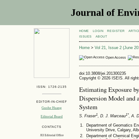
Journal of Envi
HOME
LOGIN
REGISTER
ARTIC
ISSUES
ABOUT
Home
>
Vol 21, Issue 2 (June 20
Open Access
doi:10.3808/jei.201300235
Copyright © 2026 ISEIS. All righ
ISSN: 1726-2135
Estimating Exposure b
Dispersion Model and a
EDITOR-IN-CHIEF
System
Guohe Huang
1
1*
S. Fraser
, D. J. Marceau
, A. 
Editorial Board
Department of Geomatics Engi
CONTACTS
University Drive, Calgary, A
Department of Chemical Engin
JEI Editorial Office