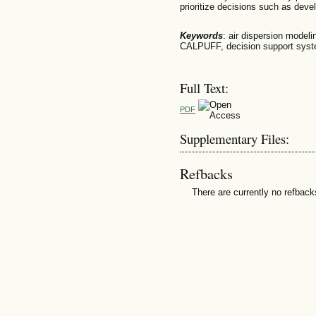
prioritize decisions such as de
Keywords
: air dispersion modeli
CALPUFF, decision support syst
Full Text:
PDF
Supplementary Files:
Refbacks
There are currently no refback