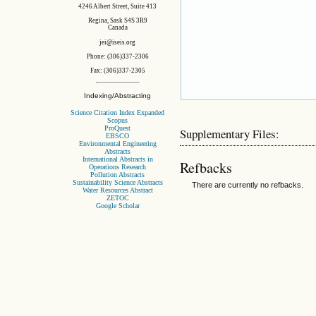
4246 Albert Street, Suite 413
Regina, Sask S4S 3R9
Canada
jei@iseis.org
Phone: (306)337-2306
Fax: (306)337-2305
Indexing/Abstracting
Science Citation Index Expanded
Scopus
ProQuest
Supplementary Files:
EBSCO
Environmental Engineering
Abstracts
International Abstracts in
Refbacks
Operations Research
Pollution Abstracts
Sustainability Science Abstracts
There are currently no refbacks.
Water Resources Abstract
ZETOC
Google Scholar