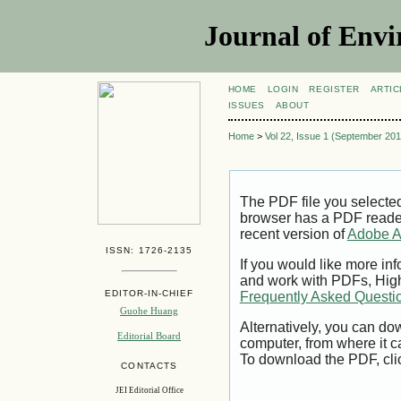
Journal of Envi
HOME
LOGIN
REGISTER
ARTIC
ISSUES
ABOUT
Home
>
Vol 22, Issue 1 (September 201
The PDF file you selecte
browser has a PDF reader 
recent version of
Adobe A
ISSN: 1726-2135
If you would like more inf
and work with PDFs, High
EDITOR-IN-CHIEF
Frequently Asked Questi
Guohe Huang
Alternatively, you can dow
Editorial Board
computer, from where it 
To download the PDF, cli
CONTACTS
JEI Editorial Office