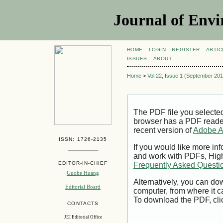
Journal of Envi
HOME
LOGIN
REGISTER
ARTIC
ISSUES
ABOUT
Home
>
Vol 22, Issue 1 (September 201
The PDF file you selecte
browser has a PDF reader 
recent version of
Adobe A
ISSN: 1726-2135
If you would like more inf
and work with PDFs, High
EDITOR-IN-CHIEF
Frequently Asked Questi
Guohe Huang
Alternatively, you can dow
Editorial Board
computer, from where it 
To download the PDF, cli
CONTACTS
JEI Editorial Office