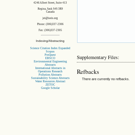
4246 Albert Street, Suite 413
Regina, Sask S4S 3R9
Canada
jei@iseis.org
Phone: (306)337-2306
Fax: (306)337-2305
Indexing/Abstracting
Science Citation Index Expanded
Scopus
ProQuest
Supplementary Files:
EBSCO
Environmental Engineering
Abstracts
International Abstracts in
Refbacks
Operations Research
Pollution Abstracts
Sustainability Science Abstracts
There are currently no refbacks.
Water Resources Abstract
ZETOC
Google Scholar