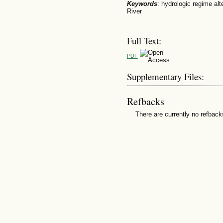
Keywords
: hydrologic regime al
River
Full Text:
PDF
Supplementary Files:
Refbacks
There are currently no refback