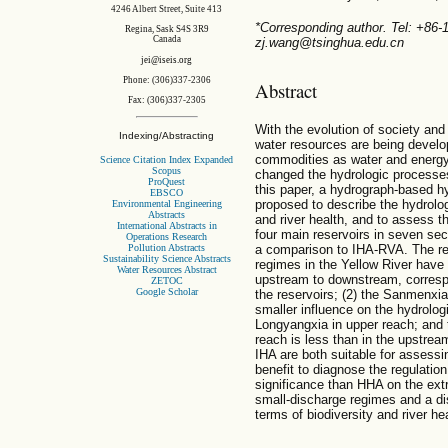
4246 Albert Street, Suite 413
*Corresponding author. Tel: +86
Regina, Sask S4S 3R9
Canada
zj.wang@tsinghua.edu.cn
jei@iseis.org
Phone: (306)337-2306
Abstract
Fax: (306)337-2305
With the evolution of society and
Indexing/Abstracting
water resources are being develo
commodities as water and energy,
Science Citation Index Expanded
Scopus
changed the hydrologic processes 
ProQuest
this paper, a hydrograph-based h
EBSCO
proposed to describe the hydrologi
Environmental Engineering
Abstracts
and river health, and to assess t
International Abstracts in
four main reservoirs in seven sect
Operations Research
Pollution Abstracts
a comparison to IHA-RVA. The resu
Sustainability Science Abstracts
regimes in the Yellow River have
Water Resources Abstract
upstream to downstream, correspo
ZETOC
Google Scholar
the reservoirs; (2) the Sanmenxia 
smaller influence on the hydrologi
Longyangxia in upper reach; and t
reach is less than in the upstr
IHA are both suitable for assessi
benefit to diagnose the regulatio
significance than HHA on the ext
small-discharge regimes and a di
terms of biodiversity and river hea