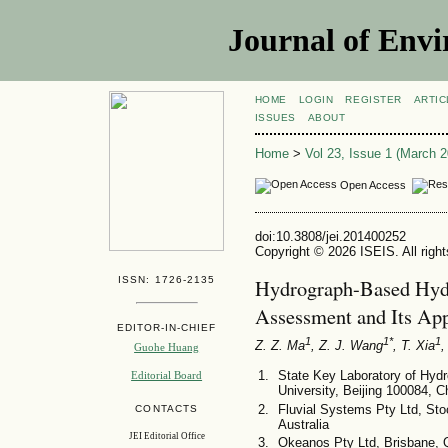
Journal of Envi
HOME
LOGIN
REGISTER
ARTIC
ISSUES
ABOUT
Home
>
Vol 23, Issue 1 (March 2
Open Access
doi:10.3808/jei.201400252
Copyright © 2026 ISEIS. All righ
ISSN: 1726-2135
Hydrograph-Based Hydr
Assessment and Its App
EDITOR-IN-CHIEF
1
1*
1
Z. Z. Ma
, Z. J. Wang
, T. Xia
,
Guohe Huang
State Key Laboratory of Hyd
Editorial Board
University, Beijing 100084, C
Fluvial Systems Pty Ltd, S
CONTACTS
Australia
JEI Editorial Office
Okeanos Pty Ltd, Brisbane, 