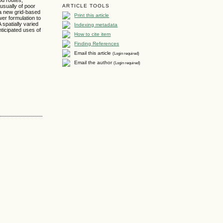
 usually of poor
ARTICLE TOOLS
 a new grid-based
Print this article
wer formulation to
 spatially varied
Indexing metadata
ticipated uses of
How to cite item
Finding References
Email this article
(Login required)
Email the author
(Login required)