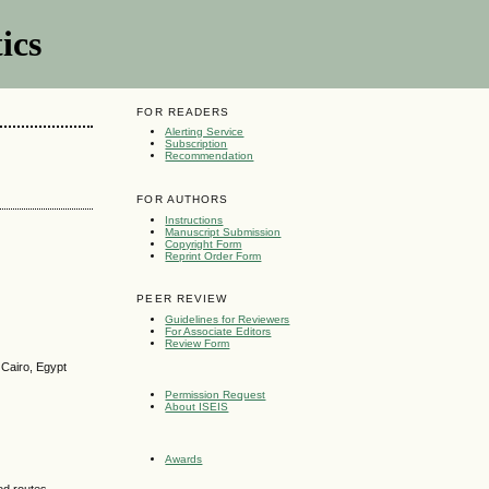
ics
FOR READERS
Alerting Service
Subscription
Recommendation
FOR AUTHORS
Instructions
Manuscript Submission
Copyright Form
Reprint Order Form
g
PEER REVIEW
Guidelines for Reviewers
For Associate Editors
Review Form
 Cairo, Egypt
Permission Request
About ISEIS
Awards
od routes,