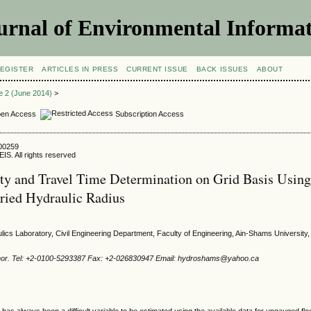
urnal of Environmental Informat
EGISTER
ARTICLES IN PRESS
CURRENT ISSUE
BACK ISSUES
ABOUT
ue 2 (June 2014)
>
en Access
Subscription Access
400259
IS. All rights reserved
ty and Travel Time Determination on Grid Basis Usin
aried Hydraulic Radius
ulics Laboratory, Civil Engineering Department, Faculty of Engineering, Ain-Shams University,
hor. Tel: +2-0100-5293387 Fax: +2-026830947 Email: hydroshams@yahoo.ca
 has always been a difficult variable to be estimated using the available data for ungauged flo