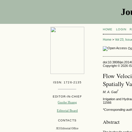
Jo
HOME
LOGIN
R
Home
>
Vol 23, Iss
Op
doi:10.3808/jei.201
Copyright © 2026 ISE
Flow Veloci
Spatially V
ISSN: 1726-2135
*
M. A. Gad
EDITOR-IN-CHIEF
Irrigation and Hydra
Guohe Huang
11566
*Corresponding aut
Editorial Board
Abstract
CONTACTS
JEI Editorial Office
The hydraulic radius