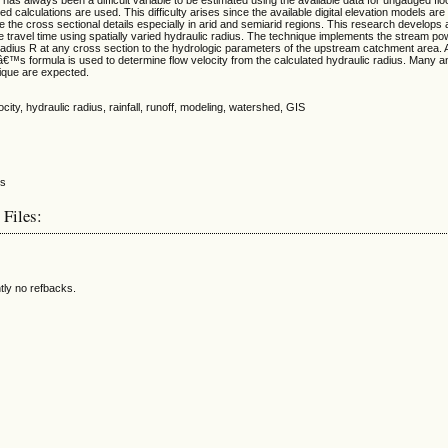
sed calculations are used. This difficulty arises since the available digital elevation models are
be the cross sectional details especially in arid and semiarid regions. This research develops
e travel time using spatially varied hydraulic radius. The technique implements the stream po
 radius R at any cross section to the hydrologic parameters of the upstream catchment area. A
™s formula is used to determine flow velocity from the calculated hydraulic radius. Many an
ique are expected.
locity, hydraulic radius, rainfall, runoff, modeling, watershed, GIS
 Files:
tly no refbacks.