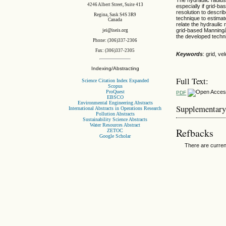
4246 Albert Street, Suite 413
especially if grid-ba
resolution to descri
Regina, Sask S4S 3R9
technique to estimat
Canada
relate the hydraulic
grid-based Manningâ€
jei@iseis.org
the developed techn
Phone: (306)337-2306
Fax: (306)337-2305
Keywords
: grid, ve
Indexing/Abstracting
Full Text:
Science Citation Index Expanded
Scopus
ProQuest
PDF
EBSCO
Environmental Engineering Abstracts
Supplementary
International Abstracts in Operations Research
Pollution Abstracts
Sustainability Science Abstracts
Water Resources Abstract
Refbacks
ZETOC
Google Scholar
There are curren