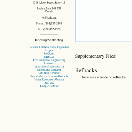
4246 Albert Street, Suite 413
Regina, Sask S4S 3R9
Canada
jei@iseis.org
Phone: (306)337-2306
Fax: (306)337-2305
Indexing/Abstracting
Science Citation Index Expanded
Scopus
ProQuest
Supplementary Files:
EBSCO
Environmental Engineering
Abstracts
International Abstracts in
Refbacks
Operations Research
Pollution Abstracts
Sustainability Science Abstracts
There are currently no refbacks.
Water Resources Abstract
ZETOC
Google Scholar