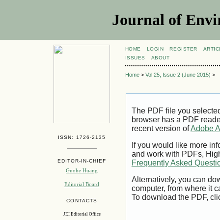
Journal of Envi
HOME
LOGIN
REGISTER
ARTIC
ISSUES
ABOUT
Home
>
Vol 25, Issue 2 (June 2015)
>
The PDF file you selecte
browser has a PDF reader 
recent version of
Adobe A
ISSN: 1726-2135
If you would like more inf
and work with PDFs, High
EDITOR-IN-CHIEF
Frequently Asked Questi
Guohe Huang
Alternatively, you can dow
Editorial Board
computer, from where it 
To download the PDF, cli
CONTACTS
JEI Editorial Office