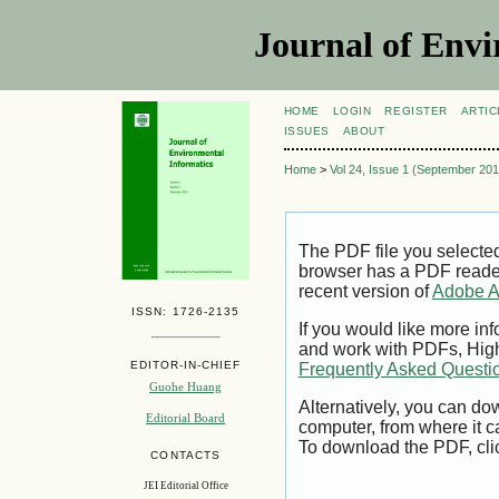
Journal of Envi
HOME
LOGIN
REGISTER
ARTIC
ISSUES
ABOUT
Home
>
Vol 24, Issue 1 (September 201
The PDF file you selecte
browser has a PDF reader 
recent version of
Adobe A
ISSN: 1726-2135
If you would like more inf
and work with PDFs, High
EDITOR-IN-CHIEF
Frequently Asked Questi
Guohe Huang
Alternatively, you can dow
Editorial Board
computer, from where it 
To download the PDF, cli
CONTACTS
JEI Editorial Office