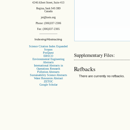
4246 Albert Street, Suite 413
Regina, Sask S4S 3R9
Canada
jei@iseis.org
Phone: (306)337-2306
Fax: (306)337-2305
Indexing/Abstracting
Science Citation Index Expanded
Scopus
ProQuest
Supplementary Files:
EBSCO
Environmental Engineering
Abstracts
International Abstracts in
Refbacks
Operations Research
Pollution Abstracts
Sustainability Science Abstracts
There are currently no refbacks.
Water Resources Abstract
ZETOC
Google Scholar