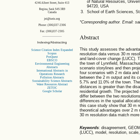
of Natural Resources, Univers
4246 Albert Street, Suite 413
94720, USA
Regina, Sask S4S 3R9
School of Earth Sciences, St
Canada
jei@iseis.org
*Corresponding author. Email: s
Phone: (306)337-2306
Fax: (306)337-2305
Abstract
Indexing/Abstracting
This study assesses the advanta
Science Citation Index Expanded
Scopus
resolution data versus 30 m resol
ProQuest
and land-cover change (LUCC). T
EBSCO
the town of Lynnfield, Massachus
Environmental Engineering
Abstracts
scenario storylines and then proj
International Abstracts in
four scenarios with 2 m data and
Operations Research
between the 2 m output and its 
Pollution Abstracts
Sustainability Science Abstracts
5.7% and 11.0% of the town. The 
Water Resources Abstract
distances is greater than the dis
ZETOC
residential growth. The projected 
Google Scholar
differ between the two resolution
differences in the spatial allocati
this case study show that 30 m re
theoretical advantages over 2 m r
30 m resolution data match more 
Keywords
: disagreement, GEOM
(LUCC), model, resolution, scale,