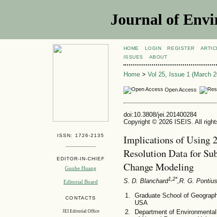
Journal of Envi
HOME
LOGIN
REGISTER
ARTIC
ISSUES
ABOUT
Home
>
Vol 25, Issue 1 (March 2
Open Access
doi:10.3808/jei.201400284
Copyright © 2026 ISEIS. All righ
ISSN: 1726-2135
Implications of Using 
Resolution Data for Su
EDITOR-IN-CHIEF
Change Modeling
Guohe Huang
1,2*
S. D. Blanchard
,R. G. Pontius
Editorial Board
Graduate School of Geograph
CONTACTS
USA
Department of Environmental
JEI Editorial Office