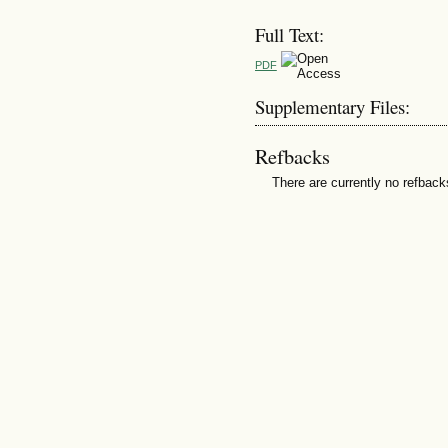
Full Text:
PDF
Supplementary Files:
Refbacks
There are currently no refback