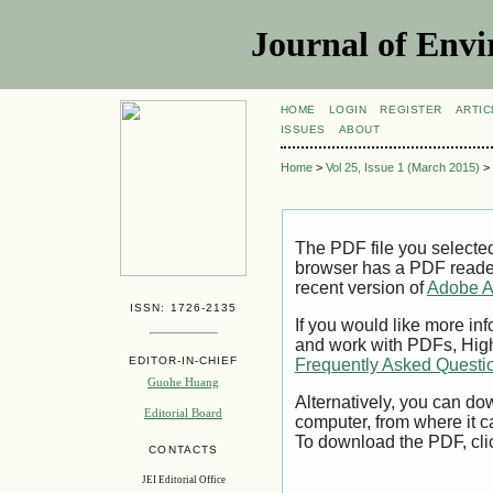
Journal of Envi
HOME
LOGIN
REGISTER
ARTIC
ISSUES
ABOUT
Home
>
Vol 25, Issue 1 (March 2015)
>
The PDF file you selecte
browser has a PDF reader 
recent version of
Adobe A
ISSN: 1726-2135
If you would like more inf
and work with PDFs, High
EDITOR-IN-CHIEF
Frequently Asked Questi
Guohe Huang
Alternatively, you can dow
Editorial Board
computer, from where it 
To download the PDF, cli
CONTACTS
JEI Editorial Office