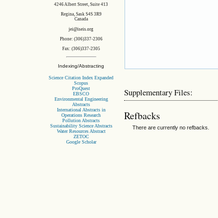
4246 Albert Street, Suite 413
Regina, Sask S4S 3R9
Canada
jei@iseis.org
Phone: (306)337-2306
Fax: (306)337-2305
Indexing/Abstracting
Science Citation Index Expanded
Scopus
ProQuest
Supplementary Files:
EBSCO
Environmental Engineering
Abstracts
International Abstracts in
Refbacks
Operations Research
Pollution Abstracts
Sustainability Science Abstracts
There are currently no refbacks.
Water Resources Abstract
ZETOC
Google Scholar