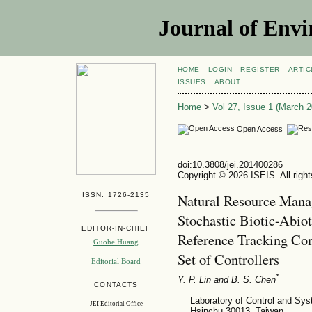
Journal of Envi
HOME
LOGIN
REGISTER
ARTIC
ISSUES
ABOUT
Home
>
Vol 27, Issue 1 (March 2
Open Access
doi:10.3808/jei.201400286
Copyright © 2026 ISEIS. All righ
ISSN: 1726-2135
Natural Resource Mana
Stochastic Biotic-Abio
EDITOR-IN-CHIEF
Reference Tracking Con
Guohe Huang
Set of Controllers
Editorial Board
*
Y. P. Lin
and B. S. Chen
CONTACTS
Laboratory of Control and Sys
JEI Editorial Office
Hsinchu 30013, Taiwan