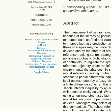
4246 Albert Street, Suite 413
*Corresponding author. Tel: +88
Regina, Sask S4S 3R9
Canada
bschen@ee.nthu.edu.tw
jei@iseis.org
Phone: (306)337-2306
Abstract
Fax: (306)337-2305
The management of natural resou
Indexing/Abstracting
because of the increasing popula
resources such as food and wate
Science Citation Index Expanded
Scopus
to improve biomass production an
ProQuest
these strategies may be limited 
EBSCO
Environmental Engineering
devices and by the effects of stoc
Abstracts
reference tracking control strate
International Abstracts in
nonlinear stochastic biotic-abiot
Operations Research
Pollution Abstracts
of controllers, to regulate the s
Sustainability Science Abstracts
reference trajectory under the infl
Water Resources Abstract
environmental disturbances. To s
ZETOC
Google Scholar
robust reference tracking control
stochastic partial differrential 
itself approximated by a fuzzy s
a finite difference scheme. This
Jacobi integral inequality by an eq
which can be easily solved. We v
using a nonlinear stochastic bio
robust tracking control performan
devices. Managers may select ap
this comparison. The robust refer
not only to agricultural systems 