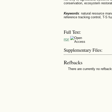
conservation, ecosystem restorat
Keywords
: natural resource man
reference tracking control, T-S fu
Full Text:
PDF
Supplementary Files:
Refbacks
There are currently no refback