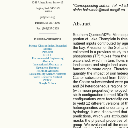
4246 Albert Street, Suite 413
*Corresponding author. Tel: +1-
Regina, Sask S4S 3R9
alaba.boluwade@mail.mcgill.ca
Canada
jei@iseis.org
Abstract
Phone: (306)337-2306
Fax: (306)337-2305
Southern Quebecâ€™s Missisquoi 
portion of Lake Champlain is thr
Indexing/Abstracting
nutrient inputs contributed by agr
Science Citation Index Expanded
the bay. A version of the Soil 
Scopus
calibrated in a previous study to
ProQuest
EBSCO
phosphorus (TP) fluxes from the 
Environmental Engineering
watershed, which, in turn, flows 
Abstracts
landscapes and single land uses to
International Abstracts in
Operations Research
farmers do rotate crops. Therefo
Pollution Abstracts
quantify the impact of soil heter
Sustainability Science Abstracts
Castor subwatershed from 1999 to
Water Resources Abstract
ZETOC
the Castor subwatershed were part
Google Scholar
and 24 heterogeneous regions or 
(with mean properties) employed i
sixth configuration termed â€œRe
configurations were factorially c
to yield 12 different versions of
heterogeneities and uncertainty o
hydrology, it was discovered that
predictions, which was attributa
masks the physical properties of
group. We evaluated all the mode