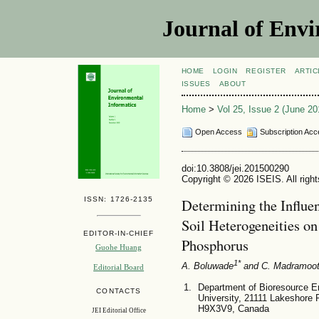
Journal of Envi
HOME
LOGIN
REGISTER
ARTIC
ISSUES
ABOUT
Home
>
Vol 25, Issue 2 (June 20
Open Access
Subscription Acc
doi:10.3808/jei.201500290
Copyright © 2026 ISEIS. All righ
ISSN: 1726-2135
Determining the Influe
Soil Heterogeneities o
EDITOR-IN-CHIEF
Phosphorus
Guohe Huang
1*
A. Boluwade
and C. Madramoo
Editorial Board
Department of Bioresource E
CONTACTS
University, 21111 Lakeshore
H9X3V9, Canada
JEI Editorial Office