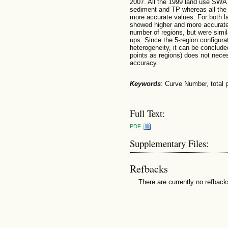
2007. All the 1999 land use SWAT
sediment and TP whereas all the
more accurate values. For both l
showed higher and more accurate 
number of regions, but were simil
ups. Since the 5-region configura
heterogeneity, it can be conclud
points as regions) does not nec
accuracy.
Keywords
: Curve Number, total 
Full Text:
PDF
Supplementary Files:
Refbacks
There are currently no refback