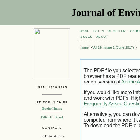
Journal of Envi
HOME
LOGIN
REGISTER
ARTIC
ISSUES
ABOUT
Home
>
Vol 29, Issue 2 (June 2017)
>
The PDF file you selecte
browser has a PDF reader 
recent version of
Adobe A
ISSN: 1726-2135
If you would like more inf
and work with PDFs, High
EDITOR-IN-CHIEF
Frequently Asked Questi
Guohe Huang
Alternatively, you can dow
Editorial Board
computer, from where it 
To download the PDF, cli
CONTACTS
JEI Editorial Office