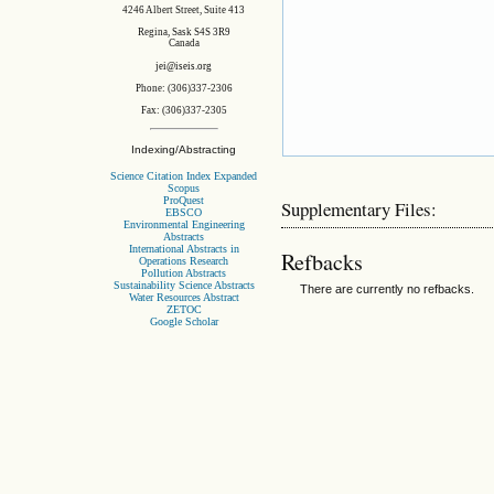
4246 Albert Street, Suite 413
Regina, Sask S4S 3R9
Canada
jei@iseis.org
Phone: (306)337-2306
Fax: (306)337-2305
Indexing/Abstracting
Science Citation Index Expanded
Scopus
ProQuest
Supplementary Files:
EBSCO
Environmental Engineering
Abstracts
International Abstracts in
Refbacks
Operations Research
Pollution Abstracts
Sustainability Science Abstracts
There are currently no refbacks.
Water Resources Abstract
ZETOC
Google Scholar