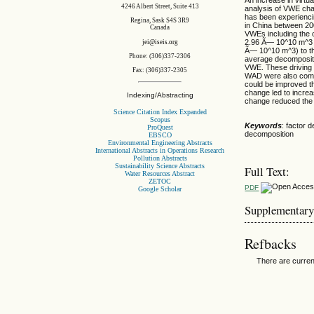
4246 Albert Street, Suite 413
analysis of VWE chan
has been experienci
Regina, Sask S4S 3R9
in China between 20
Canada
VWEs including the 
2.96 Ã— 10^10 m^3 in
jei@iseis.org
Ã— 10^10 m^3) to th
Phone: (306)337-2306
average decompositio
VWE. These driving f
Fax: (306)337-2305
WAD were also compa
could be improved t
change led to incre
Indexing/Abstracting
change reduced th
Science Citation Index Expanded
Scopus
Keywords
: factor 
ProQuest
decomposition
EBSCO
Environmental Engineering Abstracts
International Abstracts in Operations Research
Pollution Abstracts
Sustainability Science Abstracts
Full Text:
Water Resources Abstract
ZETOC
PDF
Google Scholar
Supplementary
Refbacks
There are curren