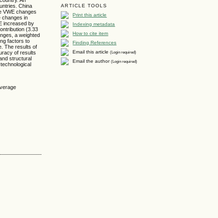
untries. China
ARTICLE TOOLS
the VWE changes
Print this article
e changes in
WE increased by
Indexing metadata
ntribution (3.33
How to cite item
anges, a weighted
ng factors to
Finding References
. The results of
Email this article
(Login required)
racy of results
and structural
Email the author
(Login required)
technological
average