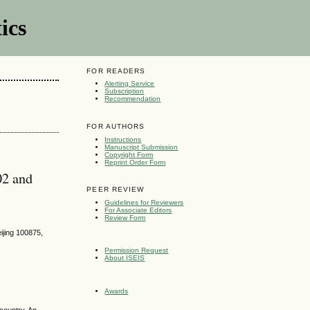
ics
FOR READERS
Alerting Service
Subscription
Recommendation
FOR AUTHORS
Instructions
Manuscript Submission
Copyright Form
Reprint Order Form
02 and
PEER REVIEW
Guidelines for Reviewers
For Associate Editors
Review Form
ijing 100875,
Permission Request
About ISEIS
Awards
country. An