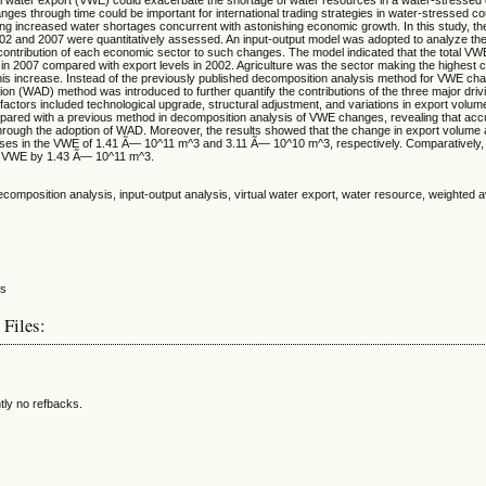
ges through time could be important for international trading strategies in water-stressed co
ng increased water shortages concurrent with astonishing economic growth. In this study, 
02 and 2007 were quantitatively assessed. An input-output model was adopted to analyze th
contribution of each economic sector to such changes. The model indicated that the total V
 2007 compared with export levels in 2002. Agriculture was the sector making the highest co
is increase. Instead of the previously published decomposition analysis method for VWE ch
n (WAD) method was introduced to further quantify the contributions of the three major drivi
actors included technological upgrade, structural adjustment, and variations in export volume
red with a previous method in decomposition analysis of VWE changes, revealing that accu
hrough the adoption of WAD. Moreover, the results showed that the change in export volume 
ases in the VWE of 1.41 Ã— 10^11 m^3 and 3.11 Ã— 10^10 m^3, respectively. Comparatively, 
e VWE by 1.43 Ã— 10^11 m^3.
decomposition analysis, input-output analysis, virtual water export, water resource, weighted 
 Files:
tly no refbacks.