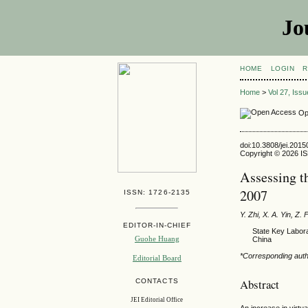
Jo
HOME
LOGIN
R
Home
>
Vol 27, Iss
Op
doi:10.3808/jei.201
Copyright © 2026 ISE
Assessing t
2007
ISSN: 1726-2135
Y. Zhi, X. A. Yin, Z. 
EDITOR-IN-CHIEF
State Key Labora
Guohe Huang
China
*Corresponding aut
Editorial Board
Abstract
CONTACTS
JEI Editorial Office
An increase in virtu