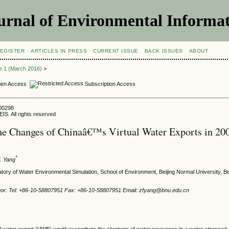
urnal of Environmental Informat
EGISTER
ARTICLES IN PRESS
CURRENT ISSUE
BACK ISSUES
ABOUT
ue 1 (March 2016)
>
en Access
Subscription Access
500298
IS. All rights reserved
he Changes of Chinaâ€™s Virtual Water Exports in 20
*
F. Yang
tory of Water Environmental Simulation, School of Environment, Beijing Normal University, Be
hor. Tel: +86-10-58807951 Fax: +86-10-58807951 Email: zfyang@bnu.edu.cn
al water export (VWE) could exacerbate the shortage of water resources in a water-stressed 