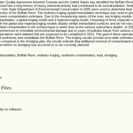
er Quality Agreement between Canada and the United States has identified the Buffalo River
d has a long history of heavy industrial activity that contributed to its overall pollution. Se
w York State Department of Environmental Conservation in 2005 were used to determine lead
ection of the Buffalo River. The ordinary kriging spatial interpolation technique was used to g
ment contamination estimates. Due to the meandering nature of the river, two kriging models
amination: a global kriging model and a regional kriging model, consisting of three separate 
h the global and regional kriging models display similar interpolated surfaces and do not vary s
 lead contamination in the surface layer is lower than at the various subsurface depths. In 201
 commenced to remediate environmental damage due to years of pollution inputs from various 
erations were initiated that are expected to be completed in 2015. The goal of these operati
 sediments and rehabilitate the Buffalo River. The kriging results provide area-wide estimate
compared to the dredging plan, the results indicate that additional removal of contaminate
ed where no dredging has occurred or is not currently planned.
 interpolation, Buffalo River, ordinary kriging, sediment contamination, lead, dredging
 Files:
tly no refbacks.