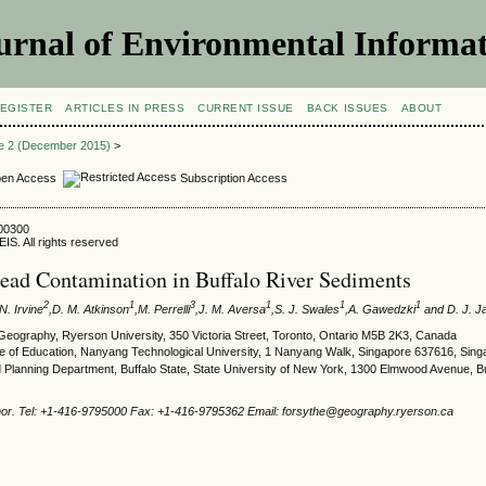
urnal of Environmental Informat
EGISTER
ARTICLES IN PRESS
CURRENT ISSUE
BACK ISSUES
ABOUT
ue 2 (December 2015)
>
en Access
Subscription Access
500300
IS. All rights reserved
ead Contamination in Buffalo River Sediments
2
1
3
1
1
1
 N. Irvine
,D. M. Atkinson
,M. Perrelli
,J. M. Aversa
,S. J. Swales
,A. Gawedzki
and D. J. J
Geography, Ryerson University, 350 Victoria Street, Toronto, Ontario M5B 2K3, Canada
ute of Education, Nanyang Technological University, 1 Nanyang Walk, Singapore 637616, Sin
Planning Department, Buffalo State, State University of New York, 1300 Elmwood Avenue, B
hor. Tel: +1-416-9795000 Fax: +1-416-9795362 Email: forsythe@geography.ryerson.ca