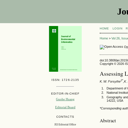
Jo
HOME
LOGIN
R
Home
>
Vol 26, Iss
Op
doi:10.3808/jei.201
Copyright © 2026 ISE
Assessing L
ISSN: 1726-2135
1*
K. W. Forsythe
,K.
Department of 
National Instit
EDITOR-IN-CHIEF
Geography and 
Guohe Huang
14222, USA
Editorial Board
*Corresponding aut
CONTACTS
Abstract
JEI Editorial Office