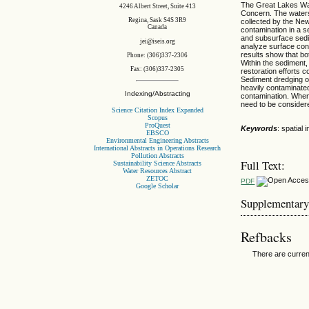
The Great Lakes Wat
4246 Albert Street, Suite 413
Concern. The watershe
Regina, Sask S4S 3R9
collected by the Ne
Canada
contamination in a s
and subsurface sedi
jei@iseis.org
analyze surface cont
results show that bot
Phone: (306)337-2306
Within the sediment,
Fax: (306)337-2305
restoration efforts
Sediment dredging op
heavily contaminated
Indexing/Abstracting
contamination. When 
need to be consider
Science Citation Index Expanded
Scopus
ProQuest
Keywords
: spatial
EBSCO
Environmental Engineering Abstracts
International Abstracts in Operations Research
Pollution Abstracts
Full Text:
Sustainability Science Abstracts
Water Resources Abstract
ZETOC
PDF
Google Scholar
Supplementary
Refbacks
There are curren