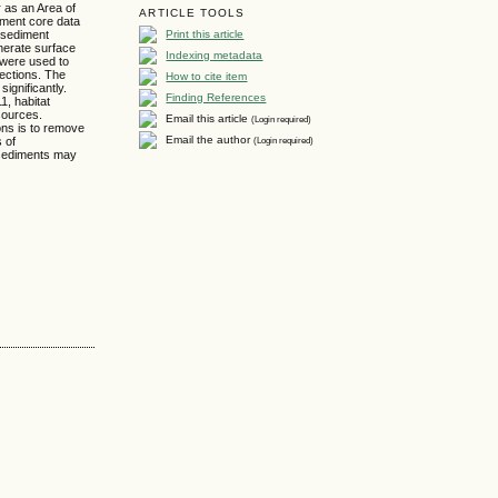
 as an Area of
ARTICLE TOOLS
diment core data
Print this article
 sediment
enerate surface
Indexing metadata
 were used to
sections. The
How to cite item
ignificantly.
Finding References
1, habitat
sources.
Email this article
(Login required)
ons is to remove
Email the author
(Login required)
s of
d sediments may