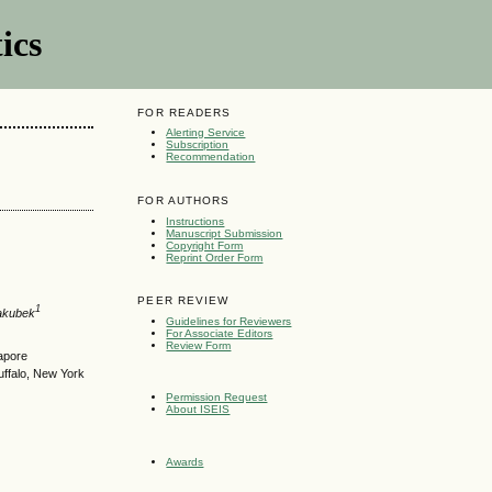
ics
FOR READERS
Alerting Service
Subscription
Recommendation
FOR AUTHORS
Instructions
Manuscript Submission
Copyright Form
Reprint Order Form
PEER REVIEW
1
akubek
Guidelines for Reviewers
For Associate Editors
Review Form
gapore
uffalo, New York
Permission Request
About ISEIS
Awards