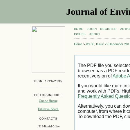
Journal of Envi
HOME
LOGIN
REGISTER
ARTIC
ISSUES
ABOUT
Home
>
Vol 30, Issue 2 (December 201
The PDF file you selecte
browser has a PDF reader 
recent version of
Adobe A
ISSN: 1726-2135
If you would like more inf
and work with PDFs, High
EDITOR-IN-CHIEF
Frequently Asked Questi
Guohe Huang
Alternatively, you can dow
Editorial Board
computer, from where it 
To download the PDF, cli
CONTACTS
JEI Editorial Office