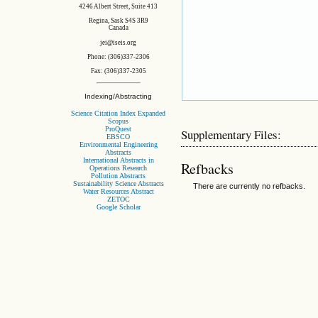
4246 Albert Street, Suite 413
Regina, Sask S4S 3R9
Canada
jei@iseis.org
Phone: (306)337-2306
Fax: (306)337-2305
Indexing/Abstracting
Science Citation Index Expanded
Scopus
ProQuest
Supplementary Files:
EBSCO
Environmental Engineering
Abstracts
International Abstracts in
Refbacks
Operations Research
Pollution Abstracts
Sustainability Science Abstracts
There are currently no refbacks.
Water Resources Abstract
ZETOC
Google Scholar