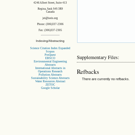
4246 Albert Street, Suite 413
Regina, Sask S4S 3R9
Canada
jei@iseis.org
Phone: (306)337-2306
Fax: (306)337-2305
Indexing/Abstracting
Science Citation Index Expanded
Scopus
ProQuest
Supplementary Files:
EBSCO
Environmental Engineering
Abstracts
International Abstracts in
Refbacks
Operations Research
Pollution Abstracts
Sustainability Science Abstracts
There are currently no refbacks.
Water Resources Abstract
ZETOC
Google Scholar