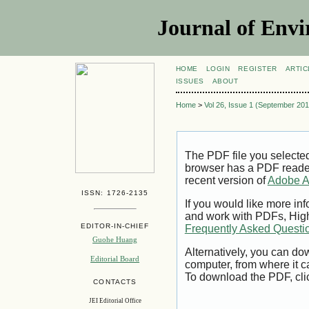
Journal of Envi
HOME
LOGIN
REGISTER
ARTIC
ISSUES
ABOUT
Home
>
Vol 26, Issue 1 (September 201
The PDF file you selecte
browser has a PDF reader 
recent version of
Adobe A
ISSN: 1726-2135
If you would like more inf
and work with PDFs, High
EDITOR-IN-CHIEF
Frequently Asked Questi
Guohe Huang
Alternatively, you can dow
Editorial Board
computer, from where it 
To download the PDF, cli
CONTACTS
JEI Editorial Office