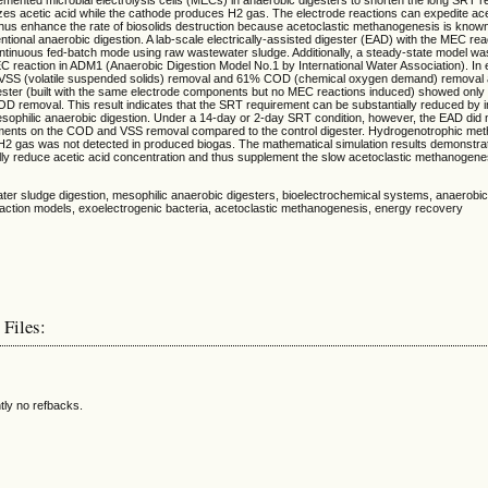
es acetic acid while the cathode produces H2 gas. The electrode reactions can expedite ace
hus enhance the rate of biosolids destruction because acetoclastic methanogenesis is known 
ventional anaerobic digestion. A lab-scale electrically-assisted digester (EAD) with the MEC re
ntinuous fed-batch mode using raw wastewater sludge. Additionally, a steady-state model w
C reaction in ADM1 (Anaerobic Digestion Model No.1 by International Water Association). In 
SS (volatile suspended solids) removal and 61% COD (chemical oxygen demand) removal 
igester (built with the same electrode components but no MEC reactions induced) showed on
 removal. This result indicates that the SRT requirement can be substantially reduced by 
sophilic anaerobic digestion. Under a 14-day or 2-day SRT condition, however, the EAD did
ments on the COD and VSS removal compared to the control digester. Hydrogenotrophic me
as H2 gas was not detected in produced biogas. The mathematical simulation results demonstr
lly reduce acetic acid concentration and thus supplement the slow acetoclastic methanogenes
ter sludge digestion, mesophilic anaerobic digesters, bioelectrochemical systems, anaerobic
action models, exoelectrogenic bacteria, acetoclastic methanogenesis, energy recovery
 Files:
tly no refbacks.