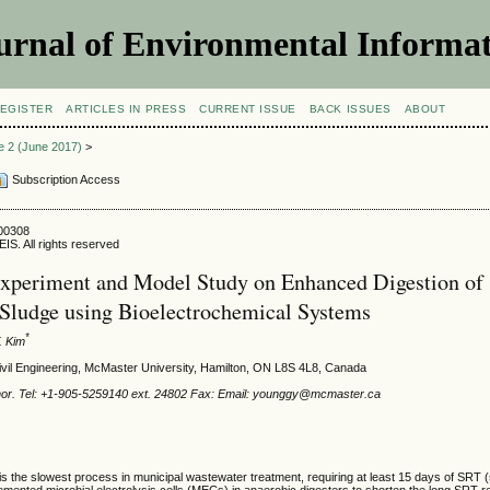
urnal of Environmental Informat
EGISTER
ARTICLES IN PRESS
CURRENT ISSUE
BACK ISSUES
ABOUT
ue 2 (June 2017)
>
Subscription Access
500308
IS. All rights reserved
xperiment and Model Study on Enhanced Digestion of
Sludge using Bioelectrochemical Systems
*
. Kim
ivil Engineering, McMaster University, Hamilton, ON L8S 4L8, Canada
hor. Tel: +1-905-5259140 ext. 24802 Fax: Email: younggy@mcmaster.ca
is the slowest process in municipal wastewater treatment, requiring at least 15 days of SRT (
emented microbial electrolysis cells (MECs) in anaerobic digesters to shorten the long SRT 