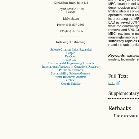
4246 Albert Street, Suite 413
MEC bioanode oxidiz
decomposition and t
Regina, Sask S4S 3R9
limiting step in con
Canada
operated under a co
incorporating the ME
jei@iseis.org
EAD achieved 55% V
Phone: (306)337-2306
while the control d
removal and 50% COD
Fax: (306)337-2305
MEC reactions in me
meaningful improve
sufficiently rapid 
Indexing/Abstracting
reactions substantia
Science Citation Index Expanded
Scopus
Keywords
: wastewa
ProQuest
models, bioanode re
EBSCO
Environmental Engineering Abstracts
International Abstracts in Operations Research
Pollution Abstracts
Sustainability Science Abstracts
Full Text:
Water Resources Abstract
ZETOC
PDF
Google Scholar
Supplementary
Refbacks
There are curren