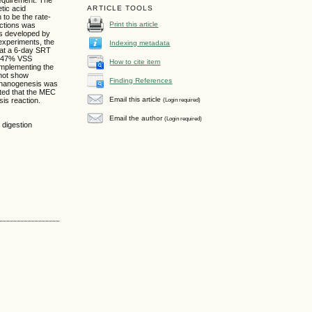
tic acid
ARTICLE TOOLS
to be the rate-
Print this article
actions was
as developed by
experiments, the
Indexing metadata
at a 6-day SRT
ly 47% VSS
How to cite item
implementing the
 not show
Finding References
thanogenesis was
ated that the MEC
Email this article
(Login required)
is reaction.
Email the author
(Login required)
 digestion