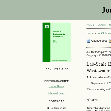
Jo
HOME
LOGIN
R
Home
>
Vol 29, Iss
Open Access
doi:10.3808/jei.201
Copyright © 2026 ISE
Lab-Scale E
Wastewater 
ISSN: 1726-2135
J. R. Asztalos and Y
EDITOR-IN-CHIEF
Department of C
Guohe Huang
*Corresponding aut
Editorial Board
Abstract
CONTACTS
Anaerobic digestion 
JEI Editorial Office
time). Here, we impl