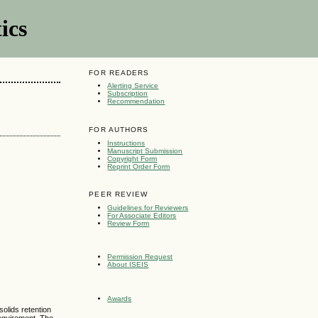
ics
FOR READERS
Alerting Service
Subscription
Recommendation
FOR AUTHORS
Instructions
Manuscript Submission
Copyright Form
Reprint Order Form
PEER REVIEW
Guidelines for Reviewers
For Associate Editors
Review Form
Permission Request
About ISEIS
Awards
solids retention
requirement. The