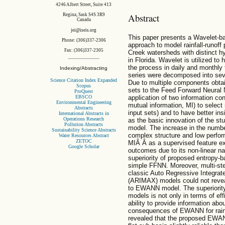
4246 Albert Street, Suite 413
Abstract
Regina, Sask S4S 3R9
Canada
jei@iseis.org
This paper presents a Wavelet-ba
Phone: (306)337-2306
approach to model rainfall-runof
Fax: (306)337-2305
Creek watersheds with distinct h
in Florida. Wavelet is utilized to
the process in daily and monthly 
Indexing/Abstracting
series were decomposed into seve
Science Citation Index Expanded
Due to multiple components obtai
Scopus
sets to the Feed Forward Neural
ProQuest
EBSCO
application of two information con
Environmental Engineering
mutual information, MI) to select 
Abstracts
input sets) and to have better ins
International Abstracts in
Operations Research
as the basic innovation of the s
Pollution Abstracts
model. The increase in the numbe
Sustainability Science Abstracts
complex structure and low perfor
Water Resources Abstract
ZETOC
MIÂ Â as a supervised feature ext
Google Scholar
outcomes due to its non-linear na
superiority of proposed entrop
simple FFNN. Moreover, multi-s
classic Auto Regressive Integra
(ARIMAX) models could not reveal
to EWANN model. The superiori
models is not only in terms of effi
ability to provide information ab
consequences of EWANN for rainf
revealed that the proposed EWAN