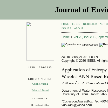
Journal of Envi
HOME
LOGIN
REGISTER
ARTIC
ISSUES
ABOUT
Home
>
Vol 26, Issue 1 (Septem
Open Access
doi:10.3808/jei.201500309
Copyright © 2026 ISEIS. All righ
ISSN: 1726-2135
Application of Entropy 
Wavelet-ANN Based Ra
EDITOR-IN-CHIEF
*
V. Nourani
,T. R. Khanghah
and A
Guohe Huang
Department of Water Resources En
Editorial Board
University of Tabriz, Tabriz 5166
CONTACTS
*Corresponding author. Tel: +98-
vnourani@yahoo.com
JEI Editorial Office