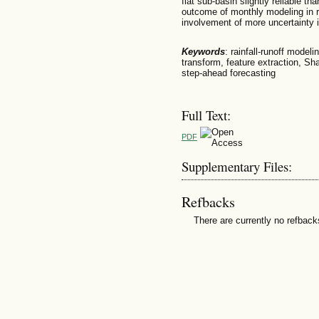
flat sub-basin slightly reliable t
outcome of monthly modeling in r
involvement of more uncertainty 
Keywords
: rainfall-runoff mode
transform, feature extraction, Sh
step-ahead forecasting
Full Text:
PDF
Supplementary Files:
Refbacks
There are currently no refback