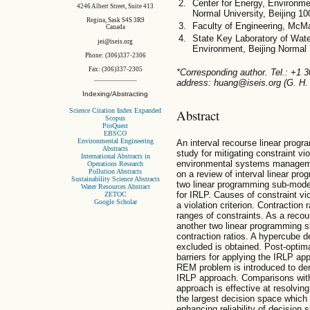
Center for Energy, Environm
4246 Albert Street, Suite 413
Normal University, Beijing 1
Regina, Sask S4S 3R9
Faculty of Engineering, McMa
Canada
State Key Laboratory of Wate
jei@iseis.org
Environment, Beijing Normal 
Phone: (306)337-2306
Fax: (306)337-2305
*Corresponding author. Tel.: +1 
address: huang@iseis.org (G. H.
Indexing/Abstracting
Science Citation Index Expanded
Abstract
Scopus
ProQuest
EBSCO
Environmental Engineering
An interval recourse linear progr
Abstracts
study for mitigating constraint v
International Abstracts in
environmental systems managemen
Operations Research
Pollution Abstracts
on a review of interval linear pr
Sustainability Science Abstracts
two linear programming sub-model
Water Resources Abstract
for IRLP. Causes of constraint vi
ZETOC
Google Scholar
a violation criterion. Contraction r
ranges of constraints. As a recou
another two linear programming s
contraction ratios. A hypercube d
excluded is obtained. Post-optima
barriers for applying the IRLP a
REM problem is introduced to de
IRLP approach. Comparisons with
approach is effective at resolving
the largest decision space which 
enhancing reliability of decision 