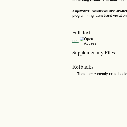
Keywords
: resources and enviro
programming; constraint violation
Full Text:
PDF
Supplementary Files:
Refbacks
There are currently no refback