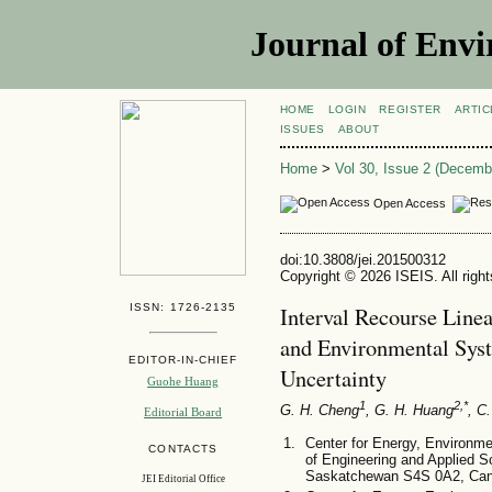
Journal of Envi
HOME
LOGIN
REGISTER
ARTIC
ISSUES
ABOUT
Home
>
Vol 30, Issue 2 (Decemb
Open Access
doi:10.3808/jei.201500312
Copyright © 2026 ISEIS. All righ
ISSN: 1726-2135
Interval Recourse Line
and Environmental Sy
EDITOR-IN-CHIEF
Uncertainty
Guohe Huang
1
2,*
G. H. Cheng
, G. H. Huang
, C
Editorial Board
Center for Energy, Environm
CONTACTS
of Engineering and Applied S
Saskatchewan S4S 0A2, Ca
JEI Editorial Office