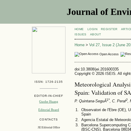
Journal of Envi
HOME
LOGIN
REGISTER
ARTIC
ISSUES
ABOUT
Home
>
Vol 27, Issue 2 (June 20
Open Access
doi:10.3808/jei.201600335
Copyright © 2026 ISEIS. All righ
ISSN: 1726-2135
Meteorological Analysi
Spain: Validation of
EDITOR-IN-CHIEF
1*
2
P. Quintana-SeguÃ­
, C. Peral
, 
Guohe Huang
Observatori de l'Ebre (OE), 
Editorial Board
Spain
Agencia Estatal de Meteorolo
CONTACTS
Barcelona Supercomputing C
JEI Editorial Office
(BSC-CNS), Barcelona 08034