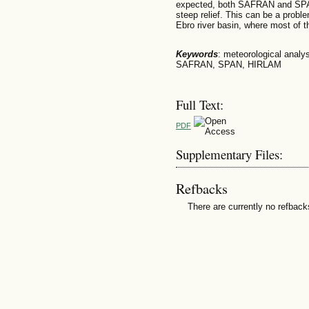
expected, both SAFRAN and SPAN 
steep relief. This can be a proble
Ebro river basin, where most of t
Keywords
: meteorological analysi
SAFRAN, SPAN, HIRLAM
Full Text:
PDF
Supplementary Files:
Refbacks
There are currently no refback