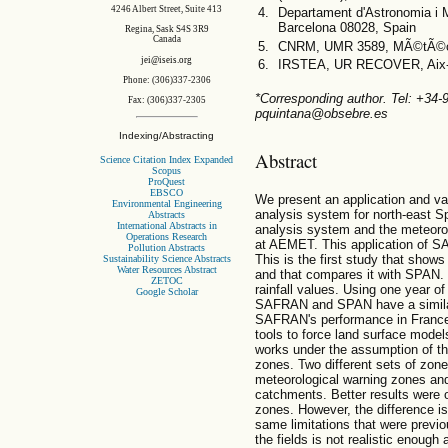
4246 Albert Street, Suite 413
Departament d'Astronomia i M
Barcelona 08028, Spain
Regina, Sask S4S 3R9
Canada
CNRM, UMR 3589, MÃ©tÃ©o-
jei@iseis.org
IRSTEA, UR RECOVER, Aix-e
Phone: (306)337-2306
*Corresponding author. Tel: +34
Fax: (306)337-2305
pquintana@obsebre.es
Indexing/Abstracting
Abstract
Science Citation Index Expanded
Scopus
ProQuest
EBSCO
We present an application and va
Environmental Engineering
analysis system for north-east 
Abstracts
International Abstracts in
analysis system and the meteoro
Operations Research
at AEMET. This application of SA
Pollution Abstracts
This is the first study that sho
Sustainability Science Abstracts
Water Resources Abstract
and that compares it with SPAN. Th
ZETOC
rainfall values. Using one year of
Google Scholar
SAFRAN and SPAN have a similar 
SAFRAN's performance in Franc
tools to force land surface model
works under the assumption of t
zones. Two different sets of zo
meteorological warning zones and
catchments. Better results were 
zones. However, the difference i
same limitations that were previo
the fields is not realistic enoug