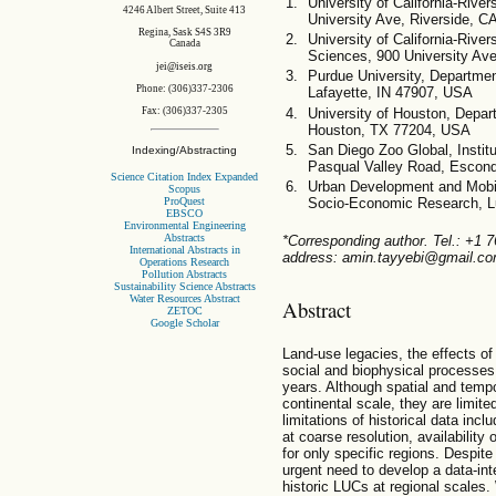
University of California-Rive
4246 Albert Street, Suite 413
University Ave, Riverside, 
Regina, Sask S4S 3R9
University of California-Rive
Canada
Sciences, 900 University Av
jei@iseis.org
Purdue University, Departmen
Phone: (306)337-2306
Lafayette, IN 47907, USA
University of Houston, Depar
Fax: (306)337-2305
Houston, TX 77204, USA
San Diego Zoo Global, Instit
Indexing/Abstracting
Pasqual Valley Road, Escon
Science Citation Index Expanded
Urban Development and Mobil
Scopus
ProQuest
Socio-Economic Research, 
EBSCO
Environmental Engineering
Abstracts
*Corresponding author. Tel.: +1 
International Abstracts in
address: amin.tayyebi@gmail.com
Operations Research
Pollution Abstracts
Sustainability Science Abstracts
Water Resources Abstract
Abstract
ZETOC
Google Scholar
Land-use legacies, the effects o
social and biophysical processes
years. Although spatial and tempor
continental scale, they are limite
limitations of historical data inc
at coarse resolution, availability
for only specific regions. Despite t
urgent need to develop a data-in
historic LUCs at regional scales