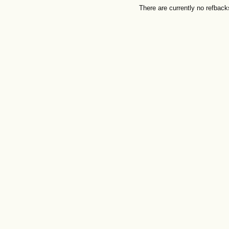
There are currently no refback