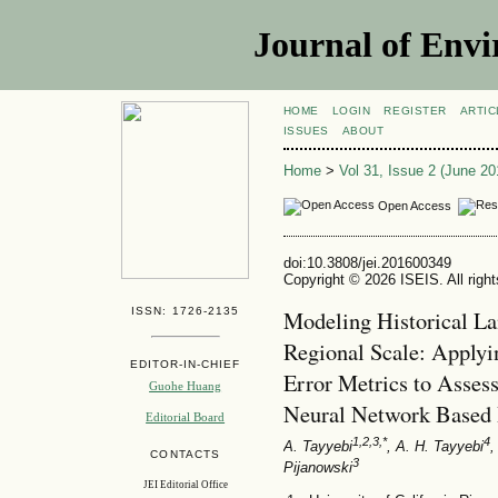
Journal of Envi
HOME
LOGIN
REGISTER
ARTIC
ISSUES
ABOUT
Home
>
Vol 31, Issue 2 (June 20
Open Access
doi:10.3808/jei.201600349
Copyright © 2026 ISEIS. All righ
ISSN: 1726-2135
Modeling Historical L
Regional Scale: Applyi
EDITOR-IN-CHIEF
Error Metrics to Assess
Guohe Huang
Neural Network Based
Editorial Board
1,2,3,*
4
A. Tayyebi
, A. H. Tayyebi
,
CONTACTS
3
Pijanowski
JEI Editorial Office