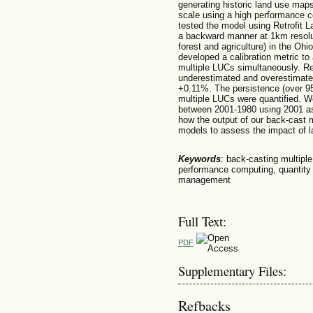
generating historic land use maps
scale using a high performance 
tested the model using Retrofit
a backward manner at 1km resolut
forest and agriculture) in the Oh
developed a calibration metric to 
multiple LUCs simultaneously. Re
underestimated and overestimate
+0.11%. The persistence (over 9
multiple LUCs were quantified. W
between 2001-1980 using 2001 a
how the output of our back-cast 
models to assess the impact of 
Keywords
: back-casting multipl
performance computing, quantity 
management
Full Text:
PDF
Supplementary Files:
Refbacks