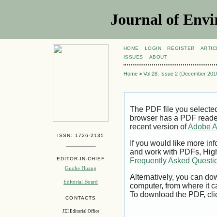
Journal of Envi
HOME
LOGIN
REGISTER
ARTIC
ISSUES
ABOUT
Home
>
Vol 28, Issue 2 (December 201
The PDF file you selecte
browser has a PDF reader 
recent version of
Adobe A
ISSN: 1726-2135
If you would like more inf
and work with PDFs, High
EDITOR-IN-CHIEF
Frequently Asked Questi
Guohe Huang
Alternatively, you can dow
Editorial Board
computer, from where it 
To download the PDF, cli
CONTACTS
JEI Editorial Office