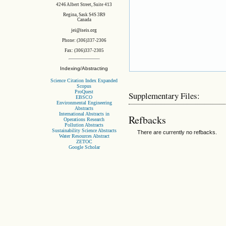
4246 Albert Street, Suite 413
Regina, Sask S4S 3R9
Canada
jei@iseis.org
Phone: (306)337-2306
Fax: (306)337-2305
Indexing/Abstracting
Science Citation Index Expanded
Scopus
ProQuest
Supplementary Files:
EBSCO
Environmental Engineering
Abstracts
International Abstracts in
Refbacks
Operations Research
Pollution Abstracts
Sustainability Science Abstracts
There are currently no refbacks.
Water Resources Abstract
ZETOC
Google Scholar