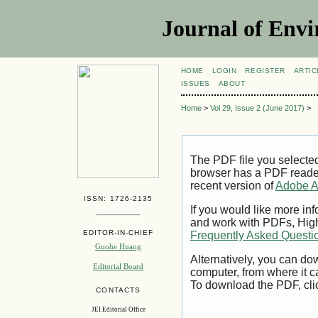
Journal of Envi
HOME
LOGIN
REGISTER
ARTIC
ISSUES
ABOUT
Home
>
Vol 29, Issue 2 (June 2017)
>
The PDF file you selecte
browser has a PDF reader 
recent version of
Adobe A
ISSN: 1726-2135
If you would like more inf
and work with PDFs, High
EDITOR-IN-CHIEF
Frequently Asked Questi
Guohe Huang
Alternatively, you can dow
Editorial Board
computer, from where it 
To download the PDF, cli
CONTACTS
JEI Editorial Office