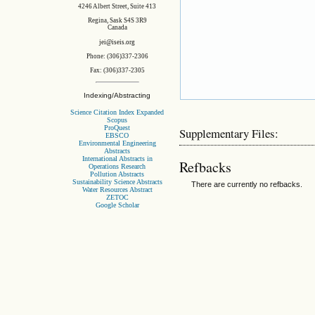
4246 Albert Street, Suite 413
Regina, Sask S4S 3R9
Canada
jei@iseis.org
Phone: (306)337-2306
Fax: (306)337-2305
Indexing/Abstracting
Science Citation Index Expanded
Scopus
ProQuest
Supplementary Files:
EBSCO
Environmental Engineering
Abstracts
International Abstracts in
Refbacks
Operations Research
Pollution Abstracts
Sustainability Science Abstracts
There are currently no refbacks.
Water Resources Abstract
ZETOC
Google Scholar