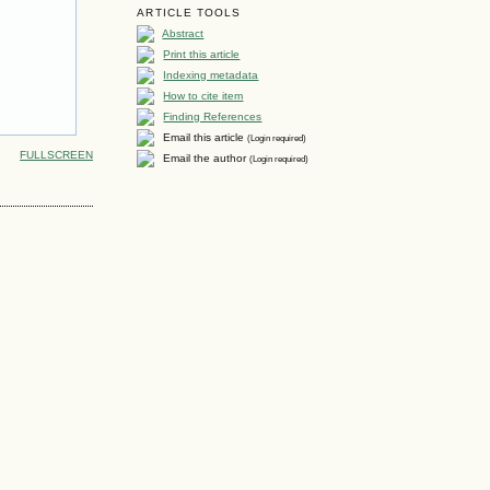
ARTICLE TOOLS
Abstract
Print this article
Indexing metadata
How to cite item
Finding References
Email this article
(Login required)
FULLSCREEN
Email the author
(Login required)