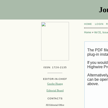
Jo
HOME
LOGIN
R
Home
>
Vol 31, Iss
The PDF fil
plug-in inst
If you would
Highwire Pr
ISSN: 1726-2135
Alternativel
can be open
EDITOR-IN-CHIEF
above.
Guohe Huang
Editorial Board
CONTACTS
JEI Editorial Office