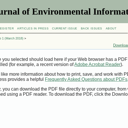
urnal of Environmental Informat
EGISTER
ARTICLES IN PRESS
CURRENT ISSUE
BACK ISSUES
ABOUT
ue 1 (March 2018)
>
Download
e you selected should load here if your Web browser has a PDF
alled (for example, a recent version of
Adobe Acrobat Reader
).
 like more information about how to print, save, and work with 
ess provides a helpful
Frequently Asked Questions about PDFs
y, you can download the PDF file directly to your computer, from 
ed using a PDF reader. To download the PDF, click the Downlo