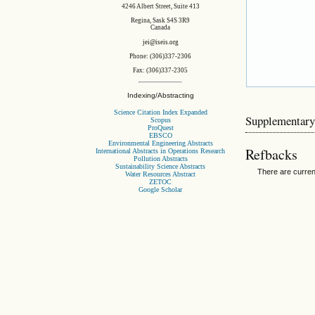
4246 Albert Street, Suite 413
Regina, Sask S4S 3R9
Canada
jei@iseis.org
Phone: (306)337-2306
Fax: (306)337-2305
Indexing/Abstracting
Science Citation Index Expanded
Supplementary
Scopus
ProQuest
EBSCO
Environmental Engineering Abstracts
Refbacks
International Abstracts in Operations Research
Pollution Abstracts
Sustainability Science Abstracts
There are curren
Water Resources Abstract
ZETOC
Google Scholar