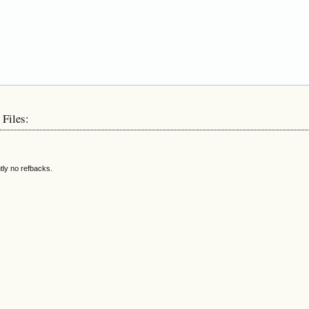
 Files:
tly no refbacks.