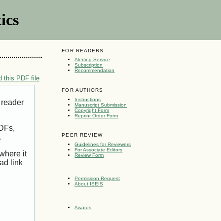
ics
FOR READERS
Alerting Service
Subscription
Recommendation
 this PDF file
FOR AUTHORS
Instructions
 reader
Manuscript Submission
Copyright Form
Reprint Order Form
PDFs,
PEER REVIEW
.
Guidelines for Reviewers
For Associate Editors
where it
Review Form
ad link
Permission Request
About ISEIS
Awards