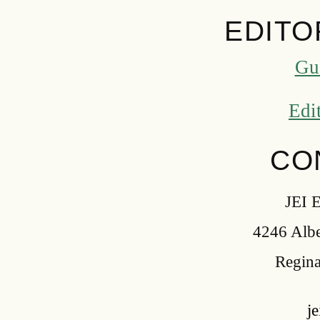
EDITO
Gu
Edi
CO
JEI E
4246 Alber
Regina
j