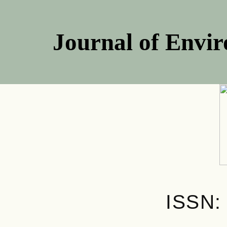
Journal of Envir
ISSN: