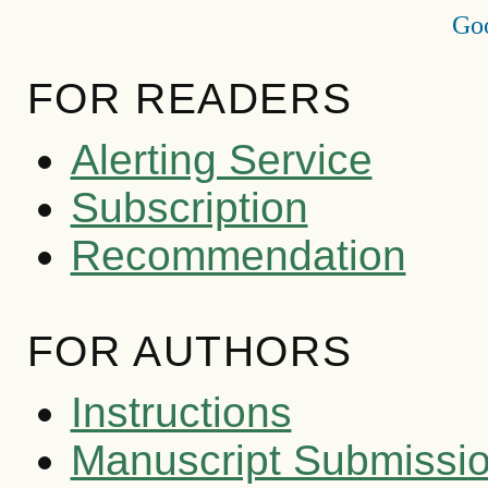
Goo
FOR READERS
Alerting Service
Subscription
Recommendation
FOR AUTHORS
Instructions
Manuscript Submissi