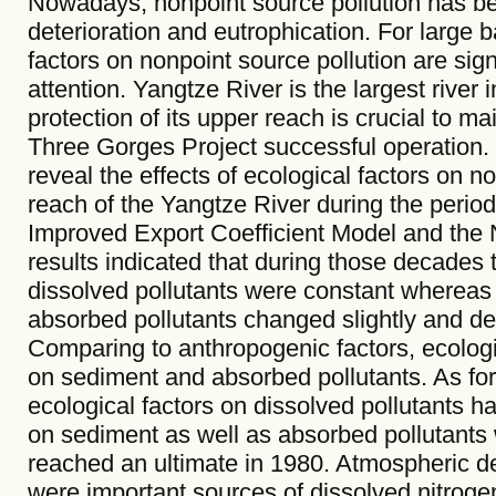
Nowadays, nonpoint source pollution has be
deterioration and eutrophication. For large b
factors on nonpoint source pollution are si
attention. Yangtze River is the largest rive
protection of its upper reach is crucial to ma
Three Gorges Project successful operation. T
reveal the effects of ecological factors on n
reach of the Yangtze River during the perio
Improved Export Coefficient Model and the 
results indicated that during those decades t
dissolved pollutants were constant whereas
absorbed pollutants changed slightly and de
Comparing to anthropogenic factors, ecolog
on sediment and absorbed pollutants. As for l
ecological factors on dissolved pollutants
on sediment as well as absorbed pollutants 
reached an ultimate in 1980. Atmospheric de
were important sources of dissolved nitroge