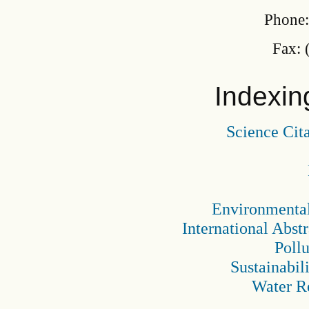
Phone:
Fax: 
Indexin
Science Cit
Environmental
International Abst
Pollu
Sustainabil
Water R