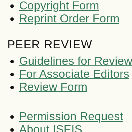
Copyright Form
Reprint Order Form
PEER REVIEW
Guidelines for Revie
For Associate Editors
Review Form
Permission Request
About ISEIS