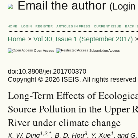
Email the author
(Login
HOME
LOGIN
REGISTER
ARTICLES IN PRESS
CURRENT ISSUE
BACK I
Home
>
Vol 30, Issue 1 (September 2017)
Open Access
Subscription Access
doi:10.3808/jei.201700370
Copyright © 2026 ISEIS. All rights reserved
Long-Term Effects of Ecologica
Source Pollution in the Upper 
River under climate change
1,2,*
3
1
X. W. Ding
, B. D. Hou
, Y. Xue
, and G.