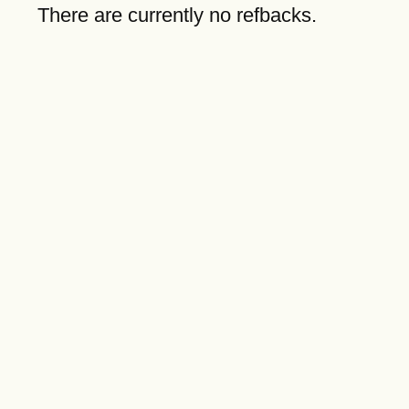
There are currently no refbacks.