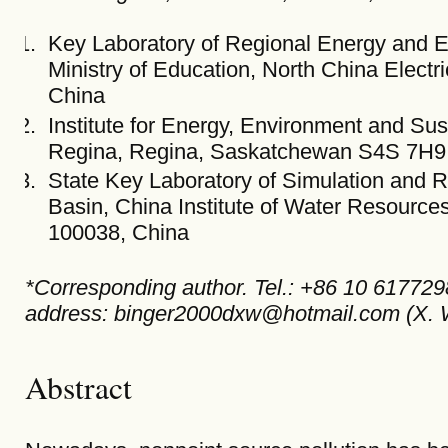
Key Laboratory of Regional Energy and E
Ministry of Education, North China Electr
China
Institute for Energy, Environment and Sus
Regina, Regina, Saskatchewan S4S 7H9
State Key Laboratory of Simulation and R
Basin, China Institute of Water Resourc
100038, China
*Corresponding author. Tel.: +86 10 617729
address: binger2000dxw@hotmail.com (X. W
Abstract