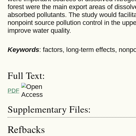
forest were the main export areas of dissol
absorbed pollutants. The study would facilita
nonpoint source pollution control in the upp
improve water quality.
Keywords
: factors, long-term effects, nonp
Full Text:
PDF
Supplementary Files:
Refbacks