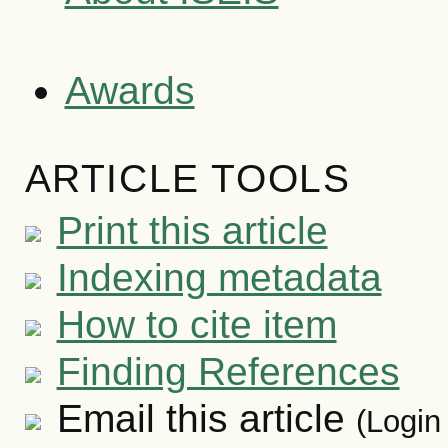
Awards
ARTICLE TOOLS
Print this article
Indexing metadata
How to cite item
Finding References
Email this article
(Login