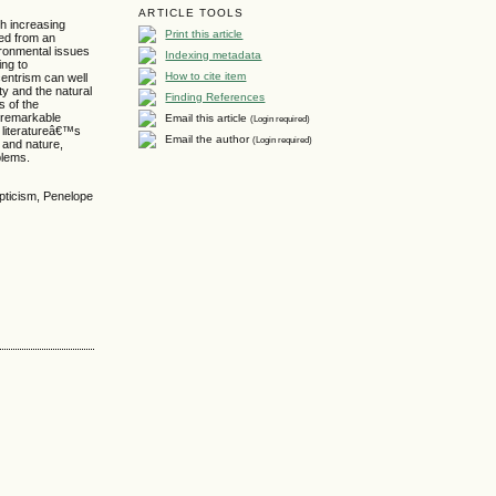
ARTICLE TOOLS
th increasing
Print this article
ned from an
vironmental issues
Indexing metadata
ing to
How to cite item
entrism can well
y and the natural
Finding References
s of the
e remarkable
Email this article
(Login required)
 literatureâ€™s
Email the author
(Login required)
 and nature,
blems.
ypticism, Penelope