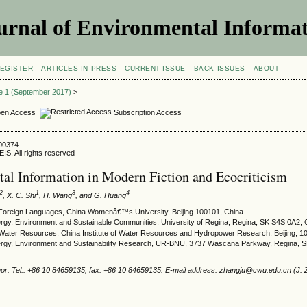
urnal of Environmental Informat
EGISTER
ARTICLES IN PRESS
CURRENT ISSUE
BACK ISSUES
ABOUT
ue 1 (September 2017)
>
en Access
Subscription Access
700374
IS. All rights reserved
al Information in Modern Fiction and Ecocriticism
2
1
3
4
, X. C. Shi
, H. Wang
, and G. Huang
Foreign Languages, China Womenâ€™s University, Beijing 100101, China
Energy, Environment and Sustainable Communities, University of Regina, Regina, SK S4S 0A2,
Water Resources, China Institute of Water Resources and Hydropower Research, Beijing, 1
Energy, Environment and Sustainability Research, UR-BNU, 3737 Wascana Parkway, Regina, 
or. Tel.: +86 10 84659135; fax: +86 10 84659135. E-mail address: zhangju@cwu.edu.cn (J. 