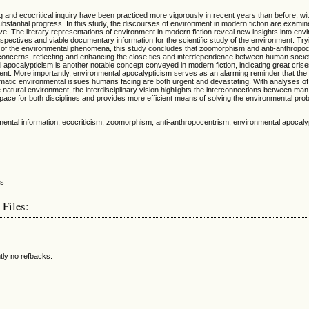
g and ecocritical inquiry have been practiced more vigorously in recent years than before, wi
ubstantial progress. In this study, the discourses of environment in modern fiction are exami
ive. The literary representations of environment in modern fiction reveal new insights into en
pectives and viable documentary information for the scientific study of the environment. Try
of the environmental phenomena, this study concludes that zoomorphism and anti-anthropoc
concerns, reflecting and enhancing the close ties and interdependence between human societ
 apocalypticism is another notable concept conveyed in modern fiction, indicating great crise
nt. More importantly, environmental apocalypticism serves as an alarming reminder that th
ematic environmental issues humans facing are both urgent and devastating. With analyses of
natural environment, the interdisciplinary vision highlights the interconnections between man
ace for both disciplines and provides more efficient means of solving the environmental pro
mental information, ecocriticism, zoomorphism, anti-anthropocentrism, environmental apocal
 Files:
tly no refbacks.