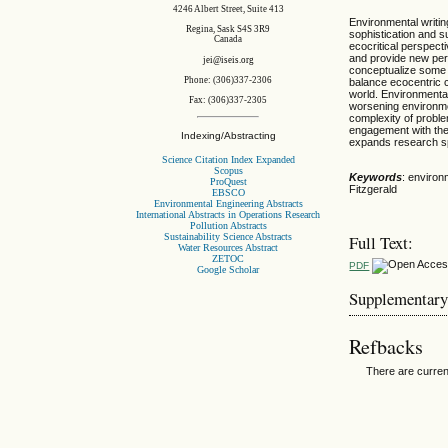
4246 Albert Street, Suite 413
Environmental writin
Regina, Sask S4S 3R9
sophistication and s
Canada
ecocritical perspect
and provide new pers
jei@iseis.org
conceptualize some 
Phone: (306)337-2306
balance ecocentric 
world. Environmental
Fax: (306)337-2305
worsening environme
complexity of probl
engagement with the 
Indexing/Abstracting
expands research sp
Science Citation Index Expanded
Scopus
Keywords
: environ
ProQuest
Fitzgerald
EBSCO
Environmental Engineering Abstracts
International Abstracts in Operations Research
Pollution Abstracts
Sustainability Science Abstracts
Full Text:
Water Resources Abstract
ZETOC
PDF
Google Scholar
Supplementary
Refbacks
There are curren