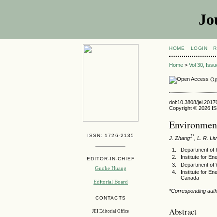
Jo
HOME
LOGIN
R
Home
>
Vol 30, Iss
Op
doi:10.3808/jei.201
Copyright © 2026 ISE
Environment
ISSN: 1726-2135
1*
J. Zhang
, L. R. Liu
Department of 
Institute for 
EDITOR-IN-CHIEF
Department of 
Guohe Huang
Institute for 
Canada
Editorial Board
*Corresponding auth
CONTACTS
Abstract
JEI Editorial Office