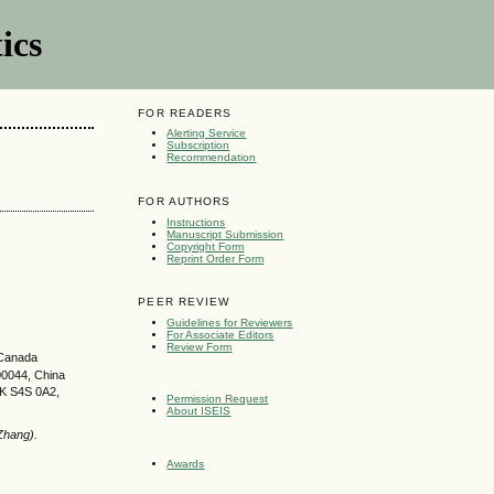
ics
FOR READERS
Alerting Service
Subscription
Recommendation
FOR AUTHORS
Instructions
Manuscript Submission
Copyright Form
Reprint Order Form
PEER REVIEW
Guidelines for Reviewers
For Associate Editors
Review Form
 Canada
00044, China
SK S4S 0A2,
Permission Request
About ISEIS
Zhang).
Awards