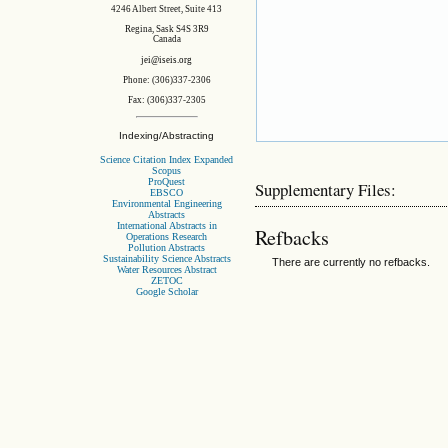
4246 Albert Street, Suite 413
Regina, Sask S4S 3R9
Canada
jei@iseis.org
Phone: (306)337-2306
Fax: (306)337-2305
Indexing/Abstracting
Science Citation Index Expanded
Scopus
ProQuest
Supplementary Files:
EBSCO
Environmental Engineering
Abstracts
International Abstracts in
Refbacks
Operations Research
Pollution Abstracts
Sustainability Science Abstracts
There are currently no refbacks.
Water Resources Abstract
ZETOC
Google Scholar