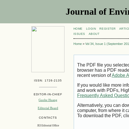
Journal of Envi
HOME
LOGIN
REGISTER
ARTIC
ISSUES
ABOUT
Home
>
Vol 34, Issue 1 (September 201
The PDF file you selecte
browser has a PDF reader 
recent version of
Adobe A
ISSN: 1726-2135
If you would like more inf
and work with PDFs, High
EDITOR-IN-CHIEF
Frequently Asked Questi
Guohe Huang
Alternatively, you can dow
Editorial Board
computer, from where it 
To download the PDF, cli
CONTACTS
JEI Editorial Office