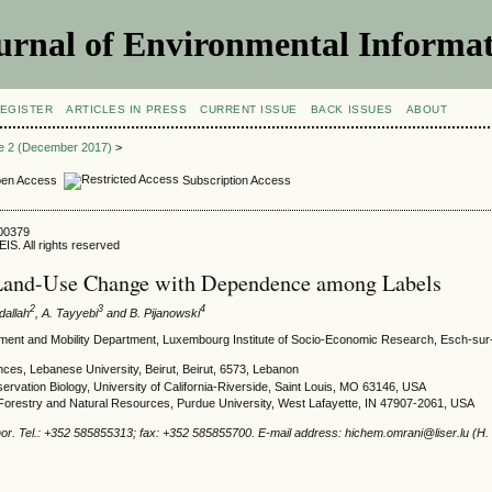
urnal of Environmental Informat
EGISTER
ARTICLES IN PRESS
CURRENT ISSUE
BACK ISSUES
ABOUT
ue 2 (December 2017)
>
en Access
Subscription Access
700379
IS. All rights reserved
Land-Use Change with Dependence among Labels
2
3
4
bdallah
, A. Tayyebi
and B. Pijanowski
ent and Mobility Department, Luxembourg Institute of Socio-Economic Research, Esch-sur-A
nces, Lebanese University, Beirut, Beirut, 6573, Lebanon
ervation Biology, University of California-Riverside, Saint Louis, MO 63146, USA
Forestry and Natural Resources, Purdue University, West Lafayette, IN 47907-2061, USA
or. Tel.: +352 585855313; fax: +352 585855700. E-mail address: hichem.omrani@liser.lu (H.