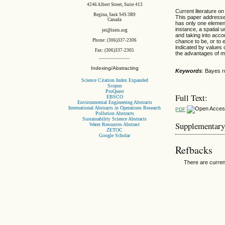
4246 Albert Street, Suite 413
Current literature on
Regina, Sask S4S 3R9
This paper addresses
Canada
has only one element
instance, a spatial 
jei@iseis.org
and taking into acco
Phone: (306)337-2306
chance to be, or to e
indicated by values 
Fax: (306)337-2305
the advantages of m
Indexing/Abstracting
Keywords
: Bayes r
Science Citation Index Expanded
Scopus
ProQuest
Full Text:
EBSCO
Environmental Engineering Abstracts
International Abstracts in Operations Research
PDF
Pollution Abstracts
Sustainability Science Abstracts
Supplementary
Water Resources Abstract
ZETOC
Google Scholar
Refbacks
There are curren