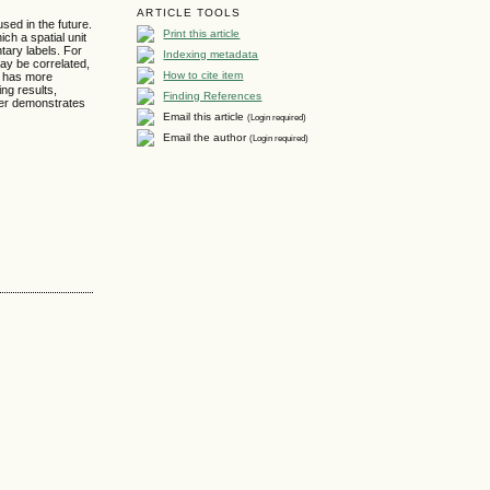
ARTICLE TOOLS
used in the future.
Print this article
ch a spatial unit
tary labels. For
Indexing metadata
may be correlated,
How to cite item
it has more
ing results,
Finding References
aper demonstrates
Email this article
(Login required)
Email the author
(Login required)