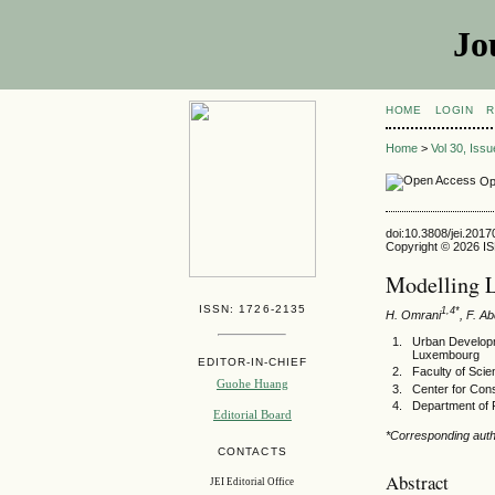
Jo
HOME
LOGIN
R
Home
>
Vol 30, Iss
Op
doi:10.3808/jei.201
Copyright © 2026 ISE
Modelling 
ISSN: 1726-2135
1,4*
H. Omrani
, F. A
Urban Developm
Luxembourg
EDITOR-IN-CHIEF
Faculty of Scie
Guohe Huang
Center for Cons
Department of 
Editorial Board
*Corresponding auth
CONTACTS
Abstract
JEI Editorial Office