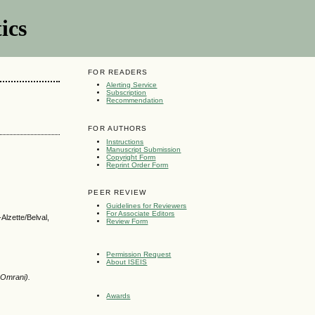
ics
FOR READERS
Alerting Service
Subscription
Recommendation
FOR AUTHORS
Instructions
Manuscript Submission
Copyright Form
Reprint Order Form
PEER REVIEW
Guidelines for Reviewers
For Associate Editors
lzette/Belval,
Review Form
Permission Request
About ISEIS
 Omrani).
Awards