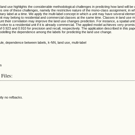
 land use highlights the considerable methodological challenges in predicting how land will be 
 one of these challenges, namely the restrictive nature of the mono-class assignment, in whi
ary label at a time. We apply the multi-label concept in which a unit may have several elemen
unit may belong to residential and commercial classes at the same time. Classes in land use 
unt their correlation may improve the land use changes prediction. For instance, a spatial un
volve to a residential unit if it is already commercial. The applied model achieves very promis
of 0.923 and 0.910 for precision and recall, respectively. The application described in this p
odelling the dependence among the labels for predicting the land use change.
ule, dependence between labels, k-NN, land use, multi-label
 Files:
tly no refbacks.