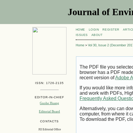
Journal of Envi
HOME
LOGIN
REGISTER
ARTIC
ISSUES
ABOUT
Home
>
Vol 30, Issue 2 (December 201
The PDF file you selecte
browser has a PDF reader 
recent version of
Adobe A
ISSN: 1726-2135
If you would like more inf
and work with PDFs, High
EDITOR-IN-CHIEF
Frequently Asked Questi
Guohe Huang
Alternatively, you can dow
Editorial Board
computer, from where it 
To download the PDF, cli
CONTACTS
JEI Editorial Office