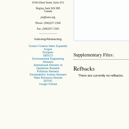
4246 Albert Street, Suite 413
Regina, Sask S4S 3R9
Canada
jei@iseis.org
Phone: (306)337-2306
Fax: (306)337-2305
Indexing/Abstracting
Science Citation Index Expanded
Scopus
ProQuest
Supplementary Files:
EBSCO
Environmental Engineering
Abstracts
International Abstracts in
Refbacks
Operations Research
Pollution Abstracts
Sustainability Science Abstracts
There are currently no refbacks.
Water Resources Abstract
ZETOC
Google Scholar