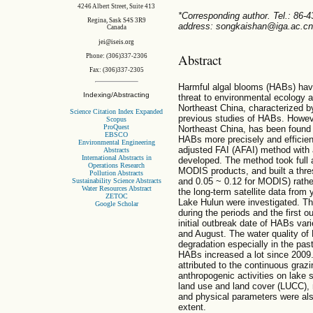
4246 Albert Street, Suite 413
*Corresponding author. Tel.: 86-
Regina, Sask S4S 3R9
address: songkaishan@iga.ac.cn
Canada
jei@iseis.org
Abstract
Phone: (306)337-2306
Fax: (306)337-2305
Harmful algal blooms (HABs) have
Indexing/Abstracting
threat to environmental ecology 
Northeast China, characterized by
Science Citation Index Expanded
previous studies of HABs. Howeve
Scopus
ProQuest
Northeast China, has been found
EBSCO
HABs more precisely and efficient
Environmental Engineering
adjusted FAI (AFAI) method with a
Abstracts
International Abstracts in
developed. The method took full
Operations Research
MODIS products, and built a thre
Pollution Abstracts
and 0.05 ~ 0.12 for MODIS) rather
Sustainability Science Abstracts
Water Resources Abstract
the long-term satellite data from
ZETOC
Lake Hulun were investigated. T
Google Scholar
during the periods and the first 
initial outbreak date of HABs va
and August. The water quality of
degradation especially in the pas
HABs increased a lot since 2009
attributed to the continuous graz
anthropogenic activities on lake 
land use and land cover (LUCC), 
and physical parameters were als
extent.