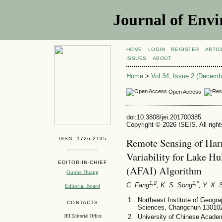
Journal of Envi
HOME
LOGIN
REGISTER
ARTIC
ISSUES
ABOUT
Home
>
Vol 34, Issue 2 (Decemb
Open Access
doi:10.3808/jei.201700385
Copyright © 2026 ISEIS. All righ
ISSN: 1726-2135
Remote Sensing of Har
Variability for Lake H
EDITOR-IN-CHIEF
(AFAI) Algorithm
Guohe Huang
1,2
1,*
C. Fang
, K. S. Song
, Y. X.
Editorial Board
Northeast Institute of Geog
CONTACTS
Sciences, Changchun 130102
University of Chinese Acade
JEI Editorial Office