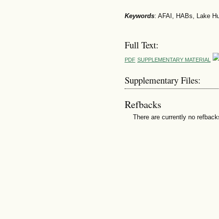
Keywords
: AFAI, HABs, Lake H
Full Text:
PDF
SUPPLEMENTARY MATERIAL
Supplementary Files:
Refbacks
There are currently no refback