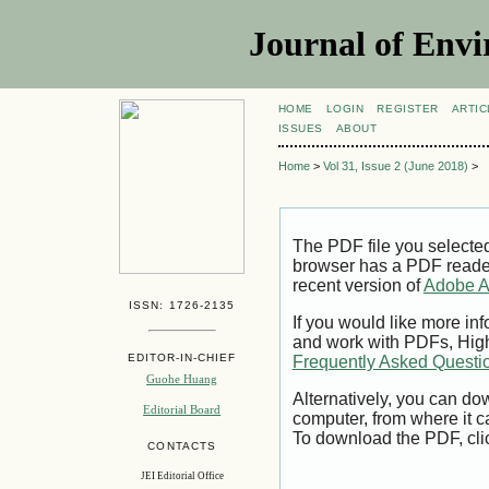
Journal of Envi
HOME
LOGIN
REGISTER
ARTIC
ISSUES
ABOUT
Home
>
Vol 31, Issue 2 (June 2018)
>
The PDF file you selecte
browser has a PDF reader 
recent version of
Adobe A
ISSN: 1726-2135
If you would like more inf
and work with PDFs, High
EDITOR-IN-CHIEF
Frequently Asked Questi
Guohe Huang
Alternatively, you can dow
Editorial Board
computer, from where it 
To download the PDF, cli
CONTACTS
JEI Editorial Office