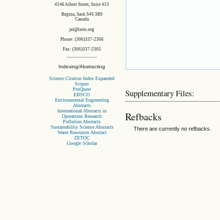
4246 Albert Street, Suite 413
Regina, Sask S4S 3R9
Canada
jei@iseis.org
Phone: (306)337-2306
Fax: (306)337-2305
Indexing/Abstracting
Science Citation Index Expanded
Scopus
ProQuest
Supplementary Files:
EBSCO
Environmental Engineering
Abstracts
International Abstracts in
Refbacks
Operations Research
Pollution Abstracts
Sustainability Science Abstracts
There are currently no refbacks.
Water Resources Abstract
ZETOC
Google Scholar