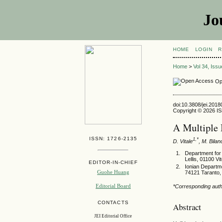
Jo
HOME
LOGIN
R
Home
>
Vol 34, Iss
Op
doi:10.3808/jei.201
Copyright © 2026 ISE
A Multiple 
ISSN: 1726-2135
1,*
D. Vitale
, M. Bilan
Department for 
Lellis, 01100 Vit
EDITOR-IN-CHIEF
Ionian Departm
Guohe Huang
74121 Taranto, 
Editorial Board
*Corresponding autho
CONTACTS
Abstract
JEI Editorial Office