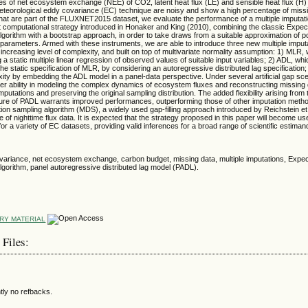
ries of net ecosystem exchange (NEE) of CO2, latent heat flux (LE) and sensible heat flux (
eteorological eddy covariance (EC) technique are noisy and show a high percentage of missi
t are part of the FLUXNET2015 dataset, we evaluate the performance of a multiple imputati
t computational strategy introduced in Honaker and King (2010), combining the classic Expec
gorithm with a bootstrap approach, in order to take draws from a suitable approximation of p
l parameters. Armed with these instruments, we are able to introduce three new multiple imput
increasing level of complexity, and built on top of multivariate normality assumption: 1) MLR
 a static multiple linear regression of observed values of suitable input variables; 2) ADL, wh
he static specification of MLR, by considering an autoregressive distributed lag specification
xity by embedding the ADL model in a panel-data perspective. Under several artificial gap s
er ability in modeling the complex dynamics of ecosystem fluxes and reconstructing missing 
putations and preserving the original sampling distribution. The added flexibility arising from 
ture of PADL warrants improved performances, outperforming those of other imputation method
ution sampling algorithm (MDS), a widely used gap-filling approach introduced by Reichstein et 
e of nighttime flux data. It is expected that the strategy proposed in this paper will become use
 for a variety of EC datasets, providing valid inferences for a broad range of scientific estima
variance, net ecosystem exchange, carbon budget, missing data, multiple imputations, Expec
gorithm, panel autoregressive distributed lag model (PADL).
RY MATERIAL
 Files:
tly no refbacks.