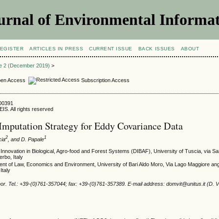
urnal of Environmental Informat
EGISTER
ARTICLES IN PRESS
CURRENT ISSUE
BACK ISSUES
ABOUT
ue 2 (December 2019)
>
en Access
Subscription Access
800391
IS. All rights reserved
Imputation Strategy for Eddy Covariance Data
2
1
cia
, and D. Papale
Innovation in Biological, Agro-food and Forest Systems (DIBAF), University of Tuscia, via Sa
erbo, Italy
ent of Law, Economics and Environment, University of Bari Aldo Moro, Via Lago Maggiore an
Italy
r. Tel.: +39-(0)761-357044; fax: +39-(0)761-357389. E-mail address: domvit@unitus.it (D. Vi