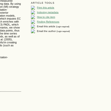
H) measured
ARTICLE TOOLS
ng data. By using
on (MI) strategy
Print this article
tation-
Indexing metadata
osterior
ation models,
How to cite item
, which imputes EC
Finding References
ich enriches with
; 3) PADL, which
Email this article
(Login required)
cenarios, we show
data points, thus
Email the author
(Login required)
the time series
s, as well as of
al. (2005),
ful in creating
nds (such as
tation-