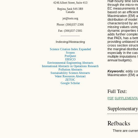
Half-hourly time se
4246 Albert Street, Suite 413
through the micro-m
EC measurements tha
Regina, Sask S4S 3R9
based on an efficien
Canada
Maximization (EM) al
jei@iseis.org
distribution of mode
characterized by an 
Phone: (306)337-2306
missing values using
dynamic properties t
Fax: (306)337-2305
adds further comple
that PADL has a bett
providing unbiased im
Indexing/Abstracting
cross section struc
the marginal distrib
Science Citation Index Expanded
Scopus
especially in the cas
ProQuest
multiple imputations
EBSCO
annual budgets).
Environmental Engineering Abstracts
International Abstracts in Operations Research
Pollution Abstracts
Keywords
: eddy co
Sustainability Science Abstracts
Maximization (EM) al
Water Resources Abstract
ZETOC
Google Scholar
Full Text:
PDF
SUPPLEMENTA
Supplementary
Refbacks
There are curren