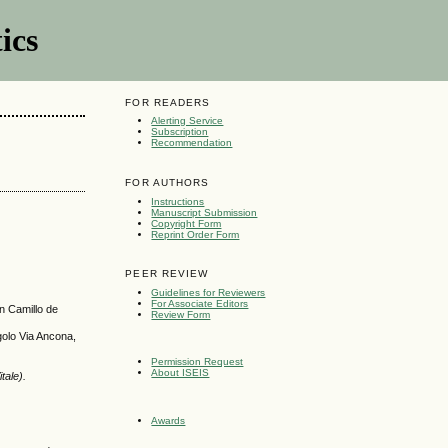
ics
FOR READERS
Alerting Service
Subscription
Recommendation
FOR AUTHORS
Instructions
Manuscript Submission
Copyright Form
Reprint Order Form
PEER REVIEW
Guidelines for Reviewers
For Associate Editors
n Camillo de
Review Form
golo Via Ancona,
Permission Request
About ISEIS
tale).
Awards