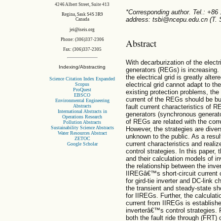
4246 Albert Street, Suite 413
*Corresponding author. Tel.: +86
Regina, Sask S4S 3R9
address: tsbi@ncepu.edu.cn (T. S
Canada
jei@iseis.org
Abstract
Phone: (306)337-2306
Fax: (306)337-2305
With decarburization of the electr
Indexing/Abstracting
generators (REGs) is increasing.
the electrical grid is greatly alte
Science Citation Index Expanded
electrical grid cannot adapt to th
Scopus
ProQuest
existing protection problems, the 
EBSCO
current of the REGs should be bu
Environmental Engineering
Abstracts
fault current characteristics of R
International Abstracts in
generators (synchronous generator
Operations Research
of REGs are related with the corr
Pollution Abstracts
Sustainability Science Abstracts
However, the strategies are dive
Water Resources Abstract
unknown to the public. As a result,
ZETOC
current characteristics and realiz
Google Scholar
control strategies. In this paper, 
and their calculation models of i
the relationship between the inve
IIREGâ€™s short-circuit current c
for gird-tie inverter and DC-link 
the transient and steady-state sh
for IIREGs. Further, the calculati
current from IIREGs is establishe
inverterâ€™s control strategies. 
both the fault ride through (FRT) 