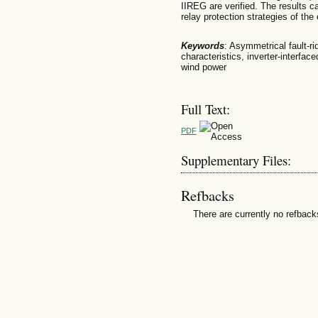
IIREG are verified. The results 
relay protection strategies of the 
Keywords
: Asymmetrical fault-rid
characteristics, inverter-interfa
wind power
Full Text:
PDF
Supplementary Files:
Refbacks
There are currently no refback