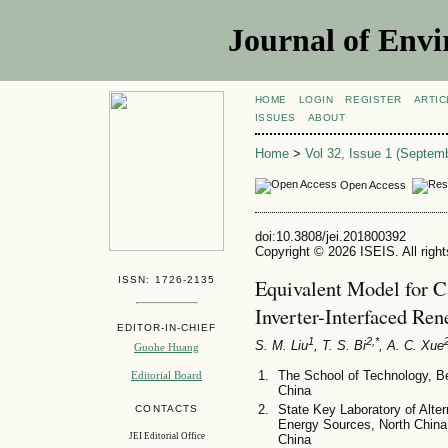
Journal of Envi
HOME
LOGIN
REGISTER
ARTIC
ISSUES
ABOUT
Home
>
Vol 32, Issue 1 (Septem
Open Access
doi:10.3808/jei.201800392
Copyright © 2026 ISEIS. All righ
ISSN: 1726-2135
Equivalent Model for C
Inverter-Interfaced Re
EDITOR-IN-CHIEF
1
2,*
S. M. Liu
, T. S. Bi
, A. C. Xue
Guohe Huang
The School of Technology, Bei
Editorial Board
China
State Key Laboratory of Alte
CONTACTS
Energy Sources, North China 
JEI Editorial Office
China