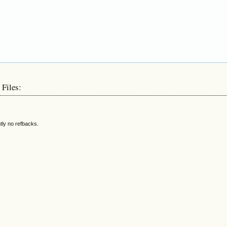
 Files:
tly no refbacks.