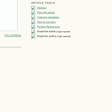
ARTICLE TOOLS
Abstract
Print this article
Indexing metadata
How to cite item
Finding References
Email this article
(Login required)
FULLSCREEN
Email the author
(Login required)