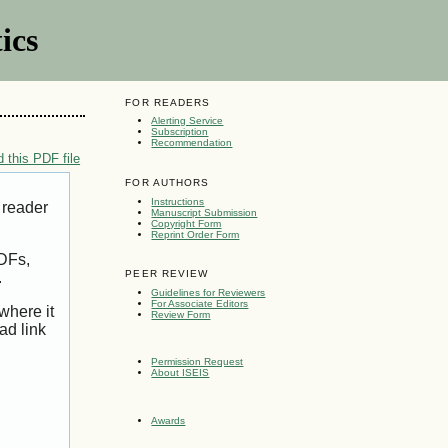
ics
FOR READERS
Alerting Service
Subscription
Recommendation
 this PDF file
FOR AUTHORS
Instructions
 reader
Manuscript Submission
Copyright Form
Reprint Order Form
PDFs,
PEER REVIEW
.
Guidelines for Reviewers
For Associate Editors
where it
Review Form
ad link
Permission Request
About ISEIS
Awards