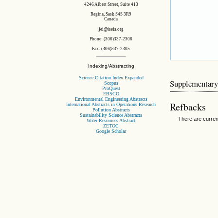
4246 Albert Street, Suite 413
Regina, Sask S4S 3R9
Canada
jei@iseis.org
Phone: (306)337-2306
Fax: (306)337-2305
Indexing/Abstracting
Science Citation Index Expanded
Supplementary
Scopus
ProQuest
EBSCO
Environmental Engineering Abstracts
Refbacks
International Abstracts in Operations Research
Pollution Abstracts
Sustainability Science Abstracts
There are curren
Water Resources Abstract
ZETOC
Google Scholar