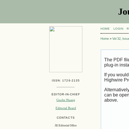
Jo
HOME
LOGIN
R
Home
>
Vol 32, Iss
The PDF fil
plug-in inst
If you would
Highwire Pr
ISSN: 1726-2135
Alternativel
can be open
EDITOR-IN-CHIEF
above.
Guohe Huang
Editorial Board
CONTACTS
JEI Editorial Office