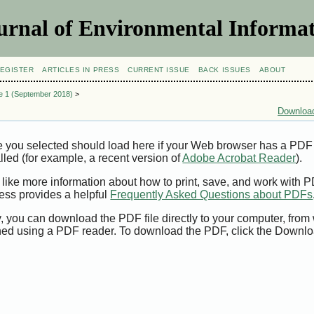
urnal of Environmental Informat
EGISTER
ARTICLES IN PRESS
CURRENT ISSUE
BACK ISSUES
ABOUT
ue 1 (September 2018)
>
Download
e you selected should load here if your Web browser has a PDF
alled (for example, a recent version of
Adobe Acrobat Reader
).
 like more information about how to print, save, and work with 
ess provides a helpful
Frequently Asked Questions about PDFs
y, you can download the PDF file directly to your computer, from 
ed using a PDF reader. To download the PDF, click the Downlo