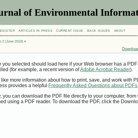
urnal of Environmental Informat
EGISTER
ARTICLES IN PRESS
CURRENT ISSUE
BACK ISSUES
ABOUT
ue 2 (June 2019)
>
Download
e you selected should load here if your Web browser has a PDF
alled (for example, a recent version of
Adobe Acrobat Reader
).
 like more information about how to print, save, and work with 
ess provides a helpful
Frequently Asked Questions about PDFs
y, you can download the PDF file directly to your computer, from 
ed using a PDF reader. To download the PDF, click the Downlo