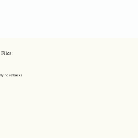
 Files:
tly no refbacks.