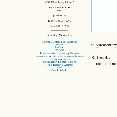
4246 Albert Street, Suite 413
Regina, Sask S4S 3R9
Canada
jei@iseis.org
Phone: (306)337-2306
Fax: (306)337-2305
Indexing/Abstracting
Science Citation Index Expanded
Supplementary
Scopus
ProQuest
EBSCO
Environmental Engineering Abstracts
Refbacks
International Abstracts in Operations Research
Pollution Abstracts
Sustainability Science Abstracts
There are curren
Water Resources Abstract
ZETOC
Google Scholar