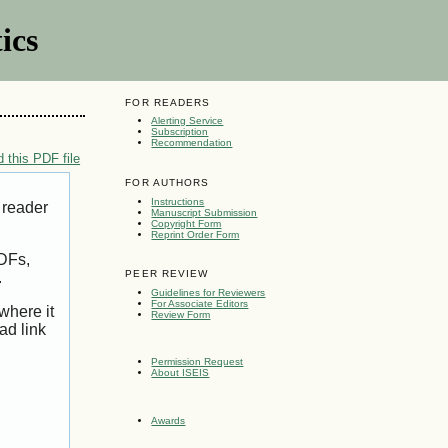
ics
FOR READERS
Alerting Service
Subscription
Recommendation
 this PDF file
FOR AUTHORS
Instructions
 reader
Manuscript Submission
Copyright Form
Reprint Order Form
PDFs,
PEER REVIEW
.
Guidelines for Reviewers
For Associate Editors
where it
Review Form
ad link
Permission Request
About ISEIS
Awards