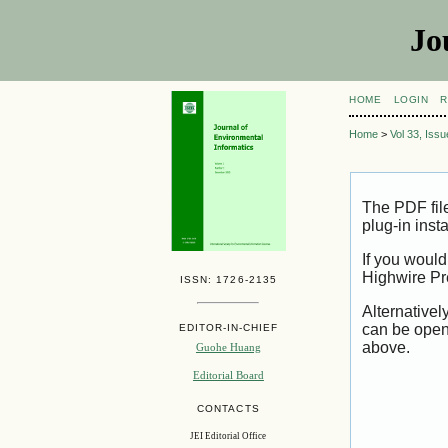
Jo
HOME
LOGIN
R
Home
>
Vol 33, Iss
The PDF fil
plug-in inst
If you would
Highwire Pr
ISSN: 1726-2135
Alternativel
can be open
EDITOR-IN-CHIEF
above.
Guohe Huang
Editorial Board
CONTACTS
JEI Editorial Office