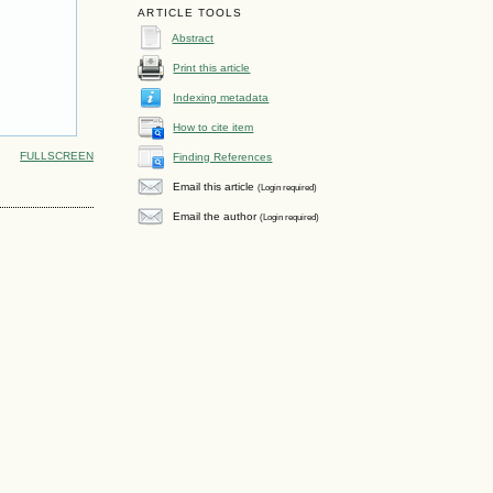
ARTICLE TOOLS
Abstract
Print this article
Indexing metadata
How to cite item
FULLSCREEN
Finding References
Email this article
(Login required)
Email the author
(Login required)