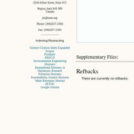
4246 Albert Street, Suite 413
Regina, Sask S4S 3R9
Canada
jei@iseis.org
Phone: (306)337-2306
Fax: (306)337-2305
Indexing/Abstracting
Science Citation Index Expanded
Scopus
ProQuest
Supplementary Files:
EBSCO
Environmental Engineering
Abstracts
International Abstracts in
Refbacks
Operations Research
Pollution Abstracts
Sustainability Science Abstracts
There are currently no refbacks.
Water Resources Abstract
ZETOC
Google Scholar