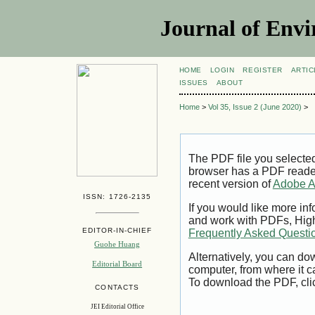
Journal of Envi
HOME
LOGIN
REGISTER
ARTIC
ISSUES
ABOUT
Home
>
Vol 35, Issue 2 (June 2020)
>
The PDF file you selecte
browser has a PDF reader 
recent version of
Adobe A
ISSN: 1726-2135
If you would like more inf
and work with PDFs, High
EDITOR-IN-CHIEF
Frequently Asked Questi
Guohe Huang
Alternatively, you can dow
Editorial Board
computer, from where it 
To download the PDF, cli
CONTACTS
JEI Editorial Office