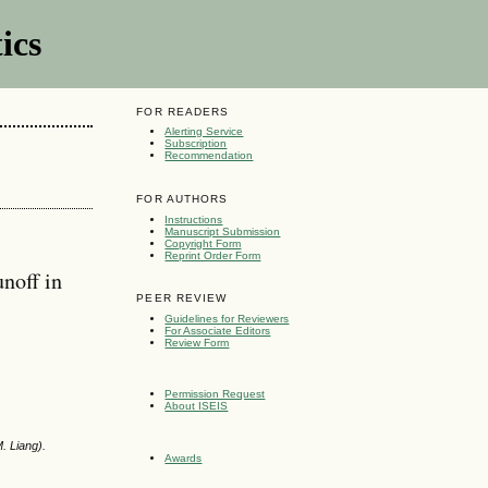
ics
FOR READERS
Alerting Service
Subscription
Recommendation
FOR AUTHORS
Instructions
Manuscript Submission
Copyright Form
Reprint Order Form
noff in
PEER REVIEW
Guidelines for Reviewers
For Associate Editors
Review Form
Permission Request
About ISEIS
. Liang).
Awards