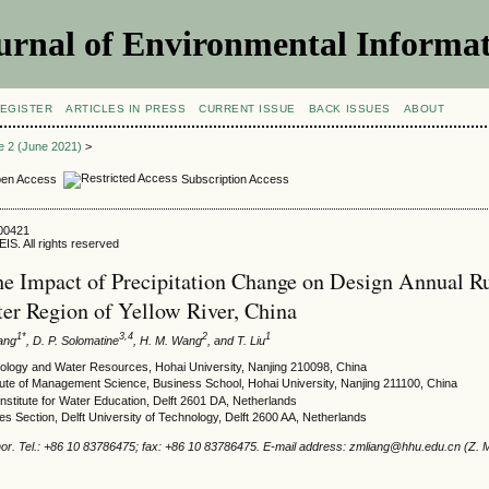
urnal of Environmental Informat
EGISTER
ARTICLES IN PRESS
CURRENT ISSUE
BACK ISSUES
ABOUT
ue 2 (June 2021)
>
en Access
Subscription Access
900421
IS. All rights reserved
he Impact of Precipitation Change on Design Annual Ru
er Region of Yellow River, China
1*
3,4
2
1
iang
, D. P. Solomatine
, H. M. Wang
, and T. Liu
rology and Water Resources, Hohai University, Nanjing 210098, China
tute of Management Science, Business School, Hohai University, Nanjing 211100, China
titute for Water Education, Delft 2601 DA, Netherlands
 Section, Delft University of Technology, Delft 2600 AA, Netherlands
or. Tel.: +86 10 83786475; fax: +86 10 83786475. E-mail address: zmliang@hhu.edu.cn (Z. M