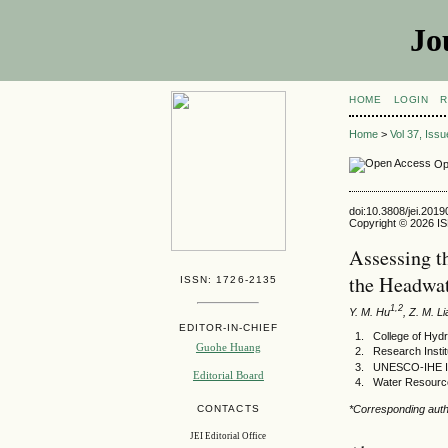
Jo
HOME
LOGIN
R
Home
>
Vol 37, Iss
Op
doi:10.3808/jei.201
Copyright © 2026 ISE
Assessing t
the Headwat
ISSN: 1726-2135
1,2
Y. M. Hu
, Z. M. L
EDITOR-IN-CHIEF
College of Hyd
Guohe Huang
Research Insti
UNESCO-IHE Ins
Editorial Board
Water Resources
CONTACTS
*Corresponding auth
JEI Editorial Office