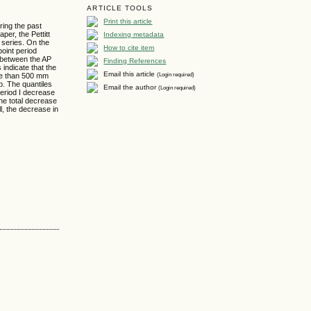
ARTICLE TOOLS
Print this article
ring the past
er, the Pettitt
Indexing metadata
 series. On the
How to cite item
point period
p between the AP
Finding References
indicate that the
Email this article
(Login required)
ore than 500 mm
ip. The quantiles
Email the author
(Login required)
Period I decrease
the total decrease
ll, the decrease in