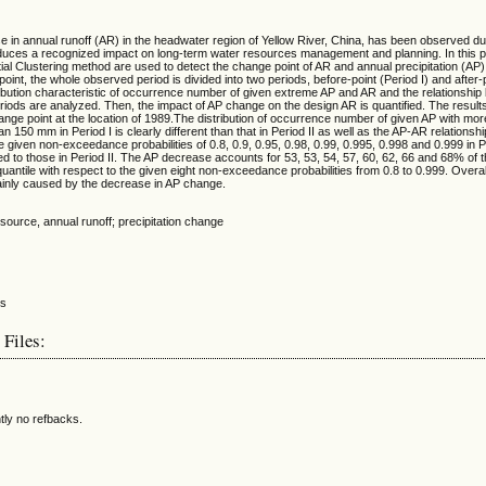
se in annual runoff (AR) in the headwater region of Yellow River, China, has been observed du
uces a recognized impact on long-term water resources management and planning. In this pap
l Clustering method are used to detect the change point of AR and annual precipitation (AP)
oint, the whole observed period is divided into two periods, before-point (Period I) and after-
tribution characteristic of occurrence number of given extreme AP and AR and the relationshi
riods are analyzed. Then, the impact of AP change on the design AR is quantified. The results 
nge point at the location of 1989.The distribution of occurrence number of given AP with m
 150 mm in Period I is clearly different than that in Period II as well as the AP-AR relationsh
e given non-exceedance probabilities of 0.8, 0.9, 0.95, 0.98, 0.99, 0.995, 0.998 and 0.999 in 
ed to those in Period II. The AP decrease accounts for 53, 53, 54, 57, 60, 62, 66 and 68% of 
 quantile with respect to the given eight non-exceedance probabilities from 0.8 to 0.999. Overa
mainly caused by the decrease in AP change.
esource, annual runoff; precipitation change
 Files:
tly no refbacks.