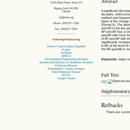
Abstract
4246 Albert Street, Suite 413
Regina, Sask S4S 3R9
A significant decrea
Canada
decades, which prod
jei@iseis.org
method and Sequentia
basis of the change p
Phone: (306)337-2306
(Period II). The dis
and AR in the two pe
Fax: (306)337-2305
AP and AR has a cha
and AR with more than
of AP and AR with th
Indexing/Abstracting
significantly compar
in AR at the level of
Science Citation Index Expanded
the AR quantile is 
Scopus
ProQuest
EBSCO
Environmental Engineering Abstracts
Keywords
: water r
International Abstracts in Operations Research
Pollution Abstracts
Sustainability Science Abstracts
Water Resources Abstract
Full Text:
ZETOC
Google Scholar
PDF
Supplementary
Refbacks
There are curren