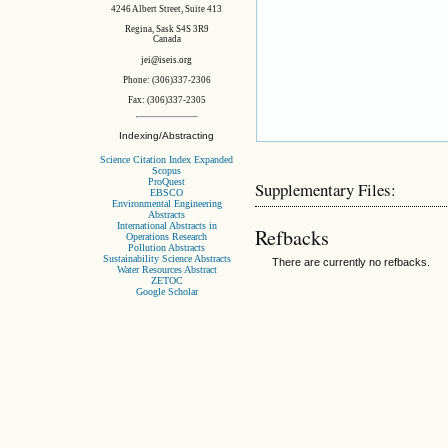
4246 Albert Street, Suite 413
Regina, Sask S4S 3R9
Canada
jei@iseis.org
Phone: (306)337-2306
Fax: (306)337-2305
Indexing/Abstracting
Science Citation Index Expanded
Scopus
ProQuest
Supplementary Files:
EBSCO
Environmental Engineering
Abstracts
International Abstracts in
Refbacks
Operations Research
Pollution Abstracts
Sustainability Science Abstracts
There are currently no refbacks.
Water Resources Abstract
ZETOC
Google Scholar