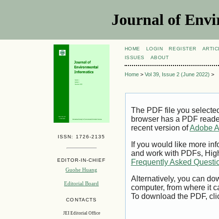
Journal of Envi
HOME
LOGIN
REGISTER
ARTIC
ISSUES
ABOUT
Home
>
Vol 39, Issue 2 (June 2022)
>
The PDF file you selecte
browser has a PDF reader 
recent version of
Adobe A
ISSN: 1726-2135
If you would like more inf
and work with PDFs, High
EDITOR-IN-CHIEF
Frequently Asked Questi
Guohe Huang
Alternatively, you can dow
Editorial Board
computer, from where it 
To download the PDF, cli
CONTACTS
JEI Editorial Office