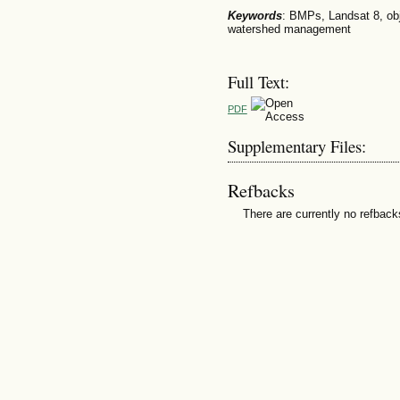
Keywords
: BMPs, Landsat 8, obj
watershed management
Full Text:
PDF
Supplementary Files:
Refbacks
There are currently no refback