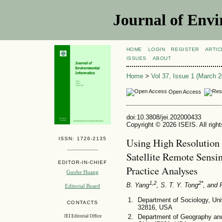
Journal of Envi
HOME
LOGIN
REGISTER
ARTIC
ISSUES
ABOUT
Home
>
Vol 37, Issue 1 (March 2
Open Access
doi:10.3808/jei.202000433
Copyright © 2026 ISEIS. All righ
ISSN: 1726-2135
Using High Resolution
Satellite Remote Sensi
EDITOR-IN-CHIEF
Practice Analyses
Guohe Huang
1,2
2*
B. Yang
, S. T. Y. Tong
, and 
Editorial Board
Department of Sociology, Univ
CONTACTS
32816, USA
Department of Geography and 
JEI Editorial Office