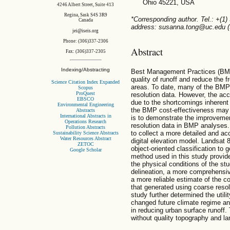
Ohio 45221, USA
4246 Albert Street, Suite 413
Regina, Sask S4S 3R9
*Corresponding author. Tel.: +(1)
Canada
address: susanna.tong@uc.edu (S
jei@iseis.org
Phone: (306)337-2306
Abstract
Fax: (306)337-2305
Indexing/Abstracting
Best Management Practices (BMP
quality of runoff and reduce the f
Science Citation Index Expanded
areas. To date, many of the BMP
Scopus
ProQuest
resolution data. However, the a
EBSCO
due to the shortcomings inherent 
Environmental Engineering
the BMP cost-effectiveness may n
Abstracts
International Abstracts in
is to demonstrate the improvemen
Operations Research
resolution data in BMP analyses
Pollution Abstracts
to collect a more detailed and acc
Sustainability Science Abstracts
Water Resources Abstract
digital elevation model. Landsat 
ZETOC
object-oriented classification to
Google Scholar
method used in this study provid
the physical conditions of the s
delineation, a more comprehensive
a more reliable estimate of the 
that generated using coarse resolu
study further determined the uti
changed future climate regime a
in reducing urban surface runoff.
without quality topography and la