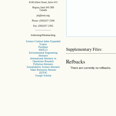
4246 Albert Street, Suite 413
Regina, Sask S4S 3R9
Canada
jei@iseis.org
Phone: (306)337-2306
Fax: (306)337-2305
Indexing/Abstracting
Science Citation Index Expanded
Scopus
ProQuest
Supplementary Files:
EBSCO
Environmental Engineering
Abstracts
International Abstracts in
Refbacks
Operations Research
Pollution Abstracts
Sustainability Science Abstracts
There are currently no refbacks.
Water Resources Abstract
ZETOC
Google Scholar