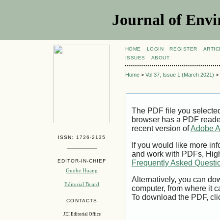
Journal of Envi
HOME
LOGIN
REGISTER
ARTIC
ISSUES
ABOUT
Home
>
Vol 37, Issue 1 (March 2021)
>
The PDF file you selecte
browser has a PDF reader 
recent version of
Adobe A
ISSN: 1726-2135
If you would like more inf
and work with PDFs, High
EDITOR-IN-CHIEF
Frequently Asked Questi
Guohe Huang
Alternatively, you can dow
Editorial Board
computer, from where it 
To download the PDF, cli
CONTACTS
JEI Editorial Office