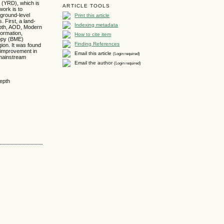
a (YRD), which is
ARTICLE TOOLS
work is to
Print this article
 ground-level
 First, a land-
Indexing metadata
depth, AOD, Modern
formation,
How to cite item
ropy (BME)
Finding References
gion. It was found
 improvement in
Email this article
(Login required)
 mainstream
Email the author
(Login required)
depth