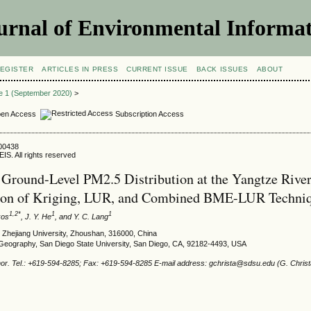
urnal of Environmental Informat
EGISTER
ARTICLES IN PRESS
CURRENT ISSUE
BACK ISSUES
ABOUT
ue 1 (September 2020)
>
en Access
Subscription Access
000438
IS. All rights reserved
Ground-Level PM2.5 Distribution at the Yangtze River
on of Kriging, LUR, and Combined BME-LUR Techni
1,2*
1
1
kos
, J. Y. He
, and Y. C. Lang
 Zhejiang University, Zhoushan, 316000, China
Geography, San Diego State University, San Diego, CA, 92182-4493, USA
or. Tel.: +619-594-8285; Fax: +619-594-8285 E-mail address: gchrista@sdsu.edu (G. Christ