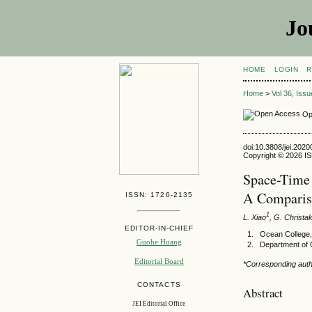
Jo
HOME
LOGIN
R
Home
>
Vol 36, Iss
Op
doi:10.3808/jei.202
Copyright © 2026 ISE
Space-Time 
A Comparis
ISSN: 1726-2135
1
L. Xiao
, G. Christa
EDITOR-IN-CHIEF
Ocean College,
Guohe Huang
Department of 
Editorial Board
*Corresponding auth
CONTACTS
Abstract
JEI Editorial Office