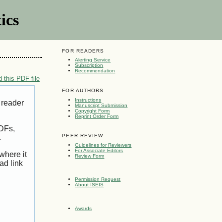
ics
FOR READERS
Alerting Service
Subscription
Recommendation
 this PDF file
FOR AUTHORS
Instructions
 reader
Manuscript Submission
Copyright Form
Reprint Order Form
PDFs,
PEER REVIEW
.
Guidelines for Reviewers
For Associate Editors
where it
Review Form
ad link
Permission Request
About ISEIS
Awards