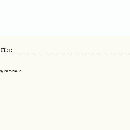
 Files:
tly no refbacks.