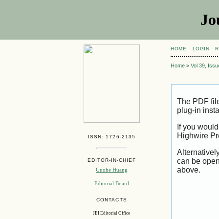
Jo
HOME
LOGIN
R
Home
>
Vol 39, Iss
The PDF fil
plug-in inst
If you would
Highwire Pr
ISSN: 1726-2135
Alternativel
can be open
EDITOR-IN-CHIEF
above.
Guohe Huang
Editorial Board
CONTACTS
JEI Editorial Office