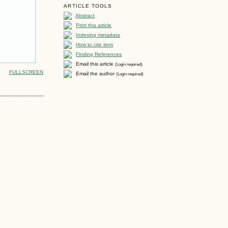
ARTICLE TOOLS
Abstract
Print this article
Indexing metadata
How to cite item
Finding References
Email this article
(Login required)
FULLSCREEN
Email the author
(Login required)