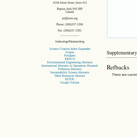
4246 Albert Street, Suite 413
Regina, Sask S4S 3R9
Canada
jei@iseis.org
Phone: (306)337-2306
Fax: (306)337-2305
Indexing/Abstracting
Science Citation Index Expanded
Supplementary
Scopus
ProQuest
EBSCO
Environmental Engineering Abstracts
Refbacks
International Abstracts in Operations Research
Pollution Abstracts
Sustainability Science Abstracts
There are curren
Water Resources Abstract
ZETOC
Google Scholar