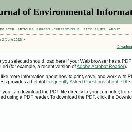
urnal of Environmental Informat
EGISTER
ARTICLES IN PRESS
CURRENT ISSUE
BACK ISSUES
ABOUT
ue 2 (June 2022)
>
Download
e you selected should load here if your Web browser has a PDF
alled (for example, a recent version of
Adobe Acrobat Reader
).
 like more information about how to print, save, and work with 
ess provides a helpful
Frequently Asked Questions about PDFs
y, you can download the PDF file directly to your computer, from 
ed using a PDF reader. To download the PDF, click the Downlo