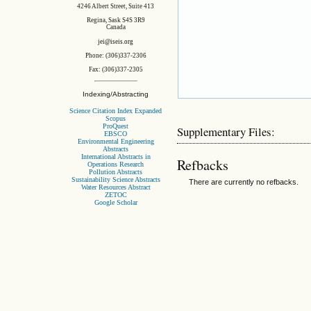
4246 Albert Street, Suite 413
Regina, Sask S4S 3R9
Canada
jei@iseis.org
Phone: (306)337-2306
Fax: (306)337-2305
Indexing/Abstracting
Science Citation Index Expanded
Scopus
ProQuest
Supplementary Files:
EBSCO
Environmental Engineering
Abstracts
International Abstracts in
Refbacks
Operations Research
Pollution Abstracts
Sustainability Science Abstracts
There are currently no refbacks.
Water Resources Abstract
ZETOC
Google Scholar