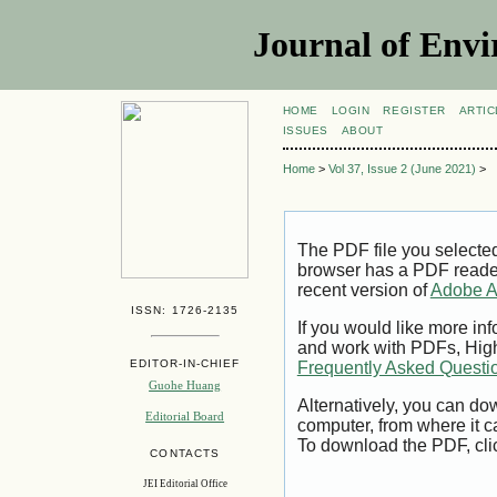
Journal of Envi
HOME
LOGIN
REGISTER
ARTIC
ISSUES
ABOUT
Home
>
Vol 37, Issue 2 (June 2021)
>
The PDF file you selecte
browser has a PDF reader 
recent version of
Adobe A
ISSN: 1726-2135
If you would like more inf
and work with PDFs, High
EDITOR-IN-CHIEF
Frequently Asked Questi
Guohe Huang
Alternatively, you can dow
Editorial Board
computer, from where it 
To download the PDF, cli
CONTACTS
JEI Editorial Office