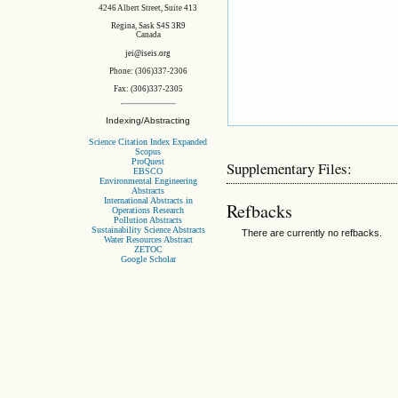
4246 Albert Street, Suite 413
Regina, Sask S4S 3R9
Canada
jei@iseis.org
Phone: (306)337-2306
Fax: (306)337-2305
Indexing/Abstracting
Science Citation Index Expanded
Scopus
ProQuest
Supplementary Files:
EBSCO
Environmental Engineering
Abstracts
International Abstracts in
Refbacks
Operations Research
Pollution Abstracts
Sustainability Science Abstracts
There are currently no refbacks.
Water Resources Abstract
ZETOC
Google Scholar