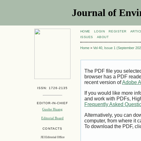
Journal of Envi
HOME
LOGIN
REGISTER
ARTIC
ISSUES
ABOUT
Home
>
Vol 40, Issue 1 (September 202
The PDF file you selecte
browser has a PDF reader 
recent version of
Adobe A
ISSN: 1726-2135
If you would like more inf
and work with PDFs, High
EDITOR-IN-CHIEF
Frequently Asked Questi
Guohe Huang
Alternatively, you can dow
Editorial Board
computer, from where it 
To download the PDF, cli
CONTACTS
JEI Editorial Office