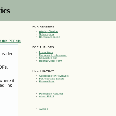
ics
FOR READERS
Alerting Service
Subscription
Recommendation
 this PDF file
FOR AUTHORS
Instructions
 reader
Manuscript Submission
Copyright Form
Reprint Order Form
PDFs,
PEER REVIEW
.
Guidelines for Reviewers
For Associate Editors
where it
Review Form
ad link
Permission Request
About ISEIS
Awards