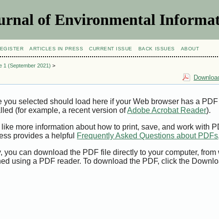
urnal of Environmental Informat
EGISTER
ARTICLES IN PRESS
CURRENT ISSUE
BACK ISSUES
ABOUT
ue 1 (September 2021)
>
Download
e you selected should load here if your Web browser has a PDF
alled (for example, a recent version of
Adobe Acrobat Reader
).
 like more information about how to print, save, and work with 
ess provides a helpful
Frequently Asked Questions about PDFs
y, you can download the PDF file directly to your computer, from 
ed using a PDF reader. To download the PDF, click the Downlo