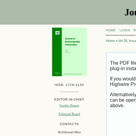
Jo
HOME
LOGIN
R
Home
>
Vol 38, Iss
The PDF fil
plug-in inst
If you would
Highwire Pr
ISSN: 1726-2135
Alternativel
can be open
EDITOR-IN-CHIEF
above.
Guohe Huang
Editorial Board
CONTACTS
JEI Editorial Office