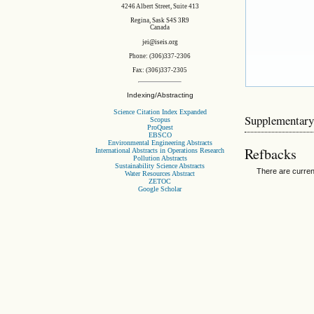
4246 Albert Street, Suite 413
Regina, Sask S4S 3R9
Canada
jei@iseis.org
Phone: (306)337-2306
Fax: (306)337-2305
Indexing/Abstracting
Science Citation Index Expanded
Supplementary
Scopus
ProQuest
EBSCO
Environmental Engineering Abstracts
Refbacks
International Abstracts in Operations Research
Pollution Abstracts
Sustainability Science Abstracts
There are curren
Water Resources Abstract
ZETOC
Google Scholar