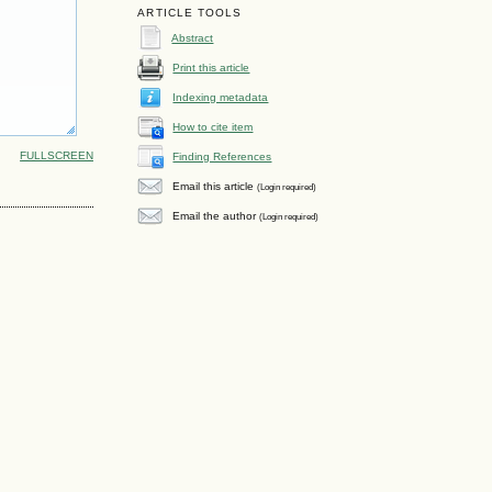
ARTICLE TOOLS
Abstract
Print this article
Indexing metadata
How to cite item
FULLSCREEN
Finding References
Email this article
(Login required)
Email the author
(Login required)