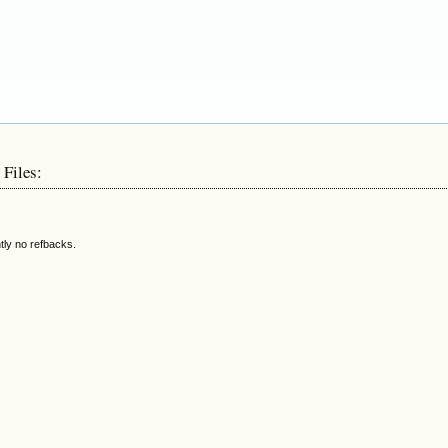
 Files:
tly no refbacks.