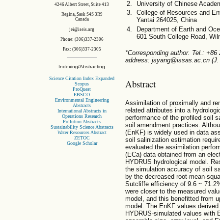
University of Chinese Acade
4246 Albert Street, Suite 413
College of Resources and Env
Regina, Sask S4S 3R9
Yantai 264025, China
Canada
Department of Earth and Ocea
jei@iseis.org
601 South College Road, Wi
Phone: (306)337-2306
Fax: (306)337-2305
*Corresponding author. Tel.: +86
address: jsyang@issas.ac.cn (J.
Indexing/Abstracting
Science Citation Index Expanded
Abstract
Scopus
ProQuest
EBSCO
Environmental Engineering
Assimilation of proximally and re
Abstracts
related attributes into a hydrolog
International Abstracts in
Operations Research
performance of the profiled soil s
Pollution Abstracts
soil amendment practices. Althou
Sustainability Science Abstracts
(EnKF) is widely used in data assim
Water Resources Abstract
ZETOC
soil salinization estimation requi
Google Scholar
evaluated the assimilation perfor
(ECa) data obtained from an elec
HYDRUS hydrological model. Res
the simulation accuracy of soil sa
by the decreased root-mean-squa
Sutcliffe efficiency of 9.6 ~ 7
were closer to the measured val
model, and this benefitted from 
model. The EnKF values derived 
HYDRUS-simulated values with EnK