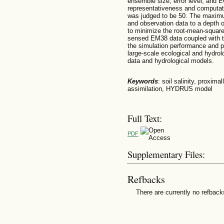
ensemble size, error level, and 
representativeness and computati
was judged to be 50. The maximu
and observation data to a depth
to minimize the root-mean-square 
sensed EM38 data coupled with t
the simulation performance and p
large-scale ecological and hydrol
data and hydrological models.
Keywords
: soil salinity, proxim
assimilation, HYDRUS model
Full Text:
PDF
Supplementary Files:
Refbacks
There are currently no refback