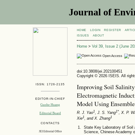
Journal of Envi
HOME
LOGIN
REGISTER
ARTIC
ISSUES
ABOUT
Home
>
Vol 39, Issue 2 (June 20
Open Access
doi:10.3808/jei.202100451
Copyright © 2026 ISEIS. All righ
ISSN: 1726-2135
Improving Soil Salinit
Electromagnetic Indu
EDITOR-IN-CHIEF
Model Using Ensemble 
Guohe Huang
1
1*
R. J. Yao
, J. S. Yang
, X. P. 
Editorial Board
1
1
Xie
, and X. Zhang
CONTACTS
State Key Laboratory of Soil a
Science, Chinese Academy o
JEI Editorial Office