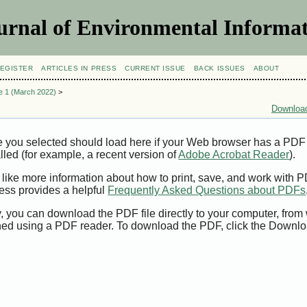
urnal of Environmental Informat
EGISTER
ARTICLES IN PRESS
CURRENT ISSUE
BACK ISSUES
ABOUT
ue 1 (March 2022)
>
Download
e you selected should load here if your Web browser has a PDF
alled (for example, a recent version of
Adobe Acrobat Reader
).
 like more information about how to print, save, and work with 
ess provides a helpful
Frequently Asked Questions about PDFs
y, you can download the PDF file directly to your computer, from 
ed using a PDF reader. To download the PDF, click the Downlo