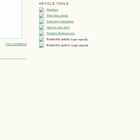
ARTICLE TOOLS
Abstract
Print this article
Indexing metadata
How to cite item
Finding References
Email this article
(Login required)
FULLSCREEN
Email the author
(Login required)