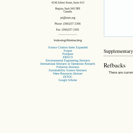
4246 Albert Street, Suite 413
Regina, Sask S4S 3R9
Canada
jei@iseis.org
Phone: (306)337-2306
Fax: (306)337-2305
Indexing/Abstracting
Science Citation Index Expanded
Supplementary
Scopus
ProQuest
EBSCO
Environmental Engineering Abstracts
Refbacks
International Abstracts in Operations Research
Pollution Abstracts
Sustainability Science Abstracts
There are curren
Water Resources Abstract
ZETOC
Google Scholar