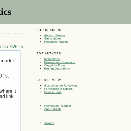
ics
FOR READERS
Alerting Service
Subscription
Recommendation
 this PDF file
FOR AUTHORS
Instructions
 reader
Manuscript Submission
Copyright Form
Reprint Order Form
PDFs,
PEER REVIEW
.
Guidelines for Reviewers
For Associate Editors
where it
Review Form
ad link
Permission Request
About ISEIS
Awards