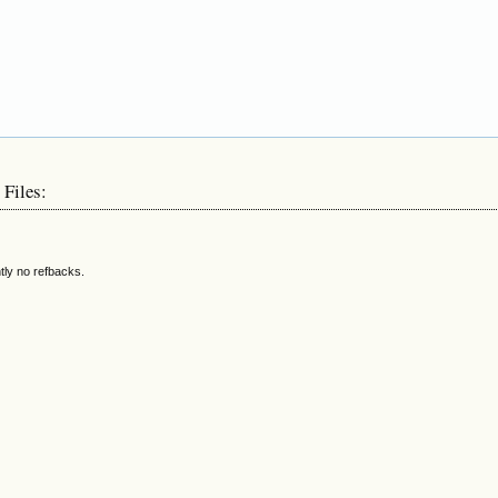
 Files:
tly no refbacks.