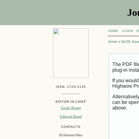
Jo
HOME
LOGIN
R
Home
>
Vol 39, Iss
The PDF fil
plug-in inst
If you would
Highwire Pr
ISSN: 1726-2135
Alternativel
can be open
EDITOR-IN-CHIEF
above.
Guohe Huang
Editorial Board
CONTACTS
JEI Editorial Office